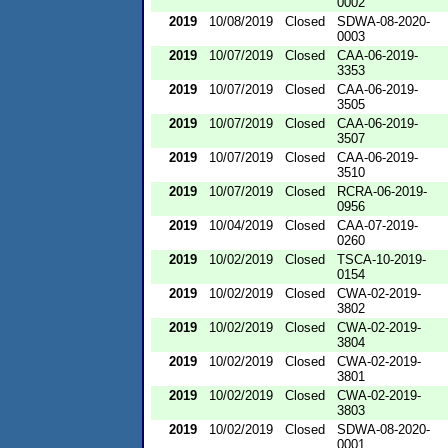
0002
2019
10/08/2019
Closed
SDWA-08-2020-
0003
2019
10/07/2019
Closed
CAA-06-2019-
3353
2019
10/07/2019
Closed
CAA-06-2019-
3505
2019
10/07/2019
Closed
CAA-06-2019-
3507
2019
10/07/2019
Closed
CAA-06-2019-
3510
2019
10/07/2019
Closed
RCRA-06-2019-
0956
2019
10/04/2019
Closed
CAA-07-2019-
0260
2019
10/02/2019
Closed
TSCA-10-2019-
0154
2019
10/02/2019
Closed
CWA-02-2019-
3802
2019
10/02/2019
Closed
CWA-02-2019-
3804
2019
10/02/2019
Closed
CWA-02-2019-
3801
2019
10/02/2019
Closed
CWA-02-2019-
3803
2019
10/02/2019
Closed
SDWA-08-2020-
0001