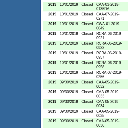
2019
10/01/2019
Closed
CAA-03-2019-
0135DA
2019
10/01/2019
Closed
CAA-07-2019-
0271
2019
10/01/2019
Closed
CWA-01-2019-
0049
2019
10/01/2019
Closed
RCRA-06-2019-
0921
2019
10/01/2019
Closed
RCRA-06-2019-
0922
2019
10/01/2019
Closed
RCRA-06-2019-
0957
2019
10/01/2019
Closed
RCRA-06-2019-
0958
2019
10/01/2019
Closed
RCRA-07-2019-
0256
2019
09/30/2019
Closed
CAA-05-2019-
0032
2019
09/30/2019
Closed
CAA-05-2019-
0033
2019
09/30/2019
Closed
CAA-05-2019-
0034
2019
09/30/2019
Closed
CAA-05-2019-
0035
2019
09/30/2019
Closed
CAA-05-2019-
0036