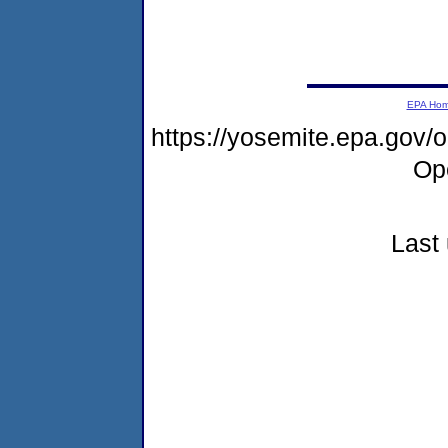
EPA Ho
https://yosemite.epa.gov
Op
Last