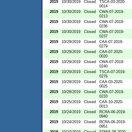
2019
10/30/2019
Closed
TSCA-03-2020-
0014
2019
10/30/2019
Closed
CWA-07-2019-
0213
2019
10/30/2019
Closed
CWA-07-2019-
0236
2019
10/30/2019
Closed
CWA-07-2019-
0237
2019
10/29/2019
Closed
CAA-07-2019-
0279
2019
10/29/2019
Closed
CAA-07-2020-
0020
2019
10/29/2019
Closed
CWA-07-2019-
0240
2019
10/29/2019
Closed
TSCA-07-2019-
0276
2019
10/28/2019
Closed
CAA-03-2020-
0025
2019
10/28/2019
Closed
CWA-07-2019-
0233
2019
10/25/2019
Closed
CAA-10-2020-
0013
2019
10/24/2019
Closed
RCRA-06-2019-
0940
2019
10/24/2019
Closed
RCRA-06-2019-
0951
2019
10/24/2019
Closed
SDWA-08-2020-