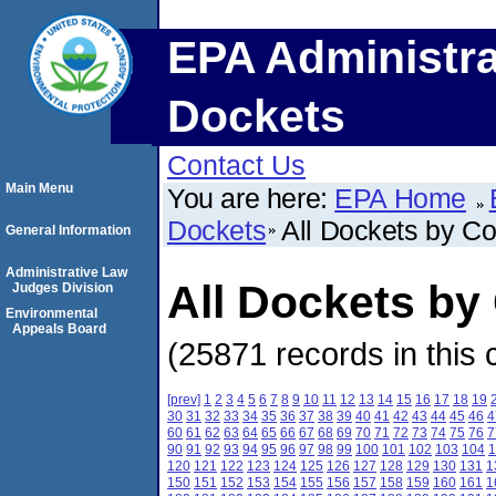
EPA Administra
Dockets
Contact Us
Main Menu
You are here:
EPA Home
Dockets
All Dockets by C
General Information
Administrative Law
All Dockets by
Judges Division
Environmental
Appeals Board
(25871 records in this 
[prev]
1
2
3
4
5
6
7
8
9
10
11
12
13
14
15
16
17
18
19
30
31
32
33
34
35
36
37
38
39
40
41
42
43
44
45
46
4
60
61
62
63
64
65
66
67
68
69
70
71
72
73
74
75
76
7
90
91
92
93
94
95
96
97
98
99
100
101
102
103
104
1
120
121
122
123
124
125
126
127
128
129
130
131
1
150
151
152
153
154
155
156
157
158
159
160
161
1