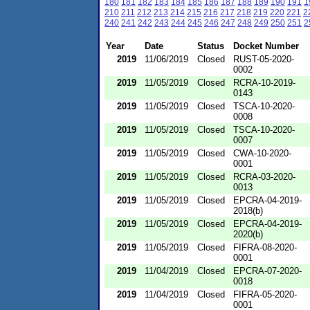
180
181
182
183
184
185
186
187
188
189
190
191
1
210
211
212
213
214
215
216
217
218
219
220
221
2
240
241
242
243
244
245
246
247
248
249
250
251
2
Year
Date
Status
Docket Number
2019
11/06/2019
Closed
RUST-05-2020-
0002
2019
11/05/2019
Closed
RCRA-10-2019-
0143
2019
11/05/2019
Closed
TSCA-10-2020-
0008
2019
11/05/2019
Closed
TSCA-10-2020-
0007
2019
11/05/2019
Closed
CWA-10-2020-
0001
2019
11/05/2019
Closed
RCRA-03-2020-
0013
2019
11/05/2019
Closed
EPCRA-04-2019-
2018(b)
2019
11/05/2019
Closed
EPCRA-04-2019-
2020(b)
2019
11/05/2019
Closed
FIFRA-08-2020-
0001
2019
11/04/2019
Closed
EPCRA-07-2020-
0018
2019
11/04/2019
Closed
FIFRA-05-2020-
0001