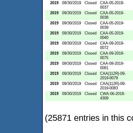
2019
09/30/2019
Closed
CAA-05-2019-
0037
2019
09/30/2019
Closed
CAA-05-2019-
0038
2019
09/30/2019
Closed
CAA-05-2019-
0039
2019
09/30/2019
Closed
CAA-05-2019-
0040
2019
09/30/2019
Closed
CAA-09-2019-
0072
2019
09/30/2019
Closed
CAA-09-2019-
0075
2019
09/30/2019
Closed
CAA-09-2019-
0081
2019
09/30/2019
Closed
CAA(112R)-09-
2019-0079
2019
09/30/2019
Closed
CAA(112R)-09-
2019-0083
2019
09/30/2019
Closed
CWA-06-2018-
4309
(25871 entries in this c