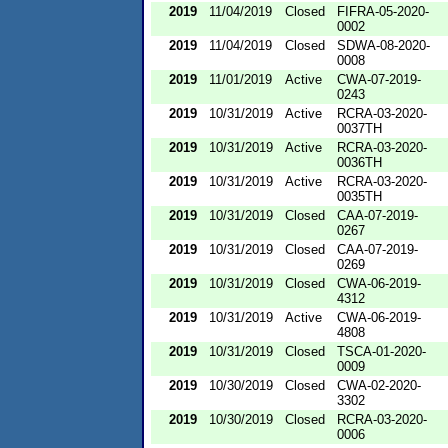
2019
11/04/2019
Closed
FIFRA-05-2020-
0002
2019
11/04/2019
Closed
SDWA-08-2020-
0008
2019
11/01/2019
Active
CWA-07-2019-
0243
2019
10/31/2019
Active
RCRA-03-2020-
0037TH
2019
10/31/2019
Active
RCRA-03-2020-
0036TH
2019
10/31/2019
Active
RCRA-03-2020-
0035TH
2019
10/31/2019
Closed
CAA-07-2019-
0267
2019
10/31/2019
Closed
CAA-07-2019-
0269
2019
10/31/2019
Closed
CWA-06-2019-
4312
2019
10/31/2019
Active
CWA-06-2019-
4808
2019
10/31/2019
Closed
TSCA-01-2020-
0009
2019
10/30/2019
Closed
CWA-02-2020-
3302
2019
10/30/2019
Closed
RCRA-03-2020-
0006