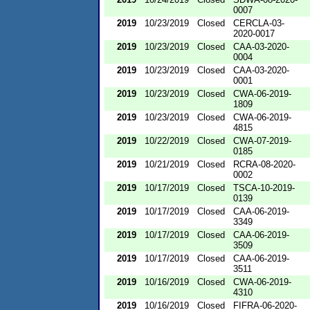
0007
2019
10/23/2019
Closed
CERCLA-03-
2020-0017
2019
10/23/2019
Closed
CAA-03-2020-
0004
2019
10/23/2019
Closed
CAA-03-2020-
0001
2019
10/23/2019
Closed
CWA-06-2019-
1809
2019
10/23/2019
Closed
CWA-06-2019-
4815
2019
10/22/2019
Closed
CWA-07-2019-
0185
2019
10/21/2019
Closed
RCRA-08-2020-
0002
2019
10/17/2019
Closed
TSCA-10-2019-
0139
2019
10/17/2019
Closed
CAA-06-2019-
3349
2019
10/17/2019
Closed
CAA-06-2019-
3509
2019
10/17/2019
Closed
CAA-06-2019-
3511
2019
10/16/2019
Closed
CWA-06-2019-
4310
2019
10/16/2019
Closed
FIFRA-06-2020-