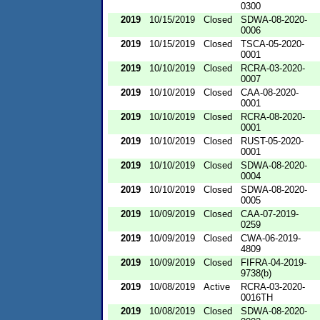
0300
2019
10/15/2019
Closed
SDWA-08-2020-
0006
2019
10/15/2019
Closed
TSCA-05-2020-
0001
2019
10/10/2019
Closed
RCRA-03-2020-
0007
2019
10/10/2019
Closed
CAA-08-2020-
0001
2019
10/10/2019
Closed
RCRA-08-2020-
0001
2019
10/10/2019
Closed
RUST-05-2020-
0001
2019
10/10/2019
Closed
SDWA-08-2020-
0004
2019
10/10/2019
Closed
SDWA-08-2020-
0005
2019
10/09/2019
Closed
CAA-07-2019-
0259
2019
10/09/2019
Closed
CWA-06-2019-
4809
2019
10/09/2019
Closed
FIFRA-04-2019-
9738(b)
2019
10/08/2019
Active
RCRA-03-2020-
0016TH
2019
10/08/2019
Closed
SDWA-08-2020-