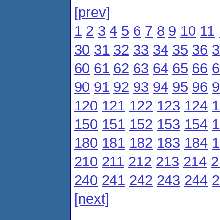
[prev]
1
2
3
4
5
6
7
8
9
10
11
30
31
32
33
34
35
36
3
60
61
62
63
64
65
66
6
90
91
92
93
94
95
96
9
120
121
122
123
124
1
150
151
152
153
154
1
180
181
182
183
184
1
210
211
212
213
214
2
240
241
242
243
244
2
[next]