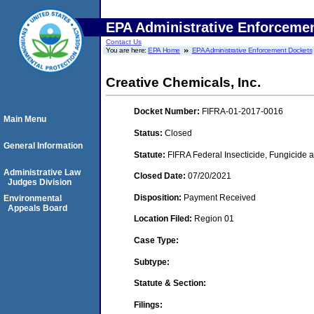
EPA Administrative Enforceme
Contact Us
You are here:
EPA Home
EPA Administrative Enforcement Dockets
Creative Chemicals, Inc.
Docket Number:
FIFRA-01-2017-0016
Main Menu
Status:
Closed
General Information
Statute:
FIFRA Federal Insecticide, Fungicide a
Administrative Law
Closed Date:
07/20/2021
Judges Division
Disposition:
Payment Received
Environmental
Appeals Board
Location Filed:
Region 01
Case Type:
Subtype:
Statute & Section:
Filings: