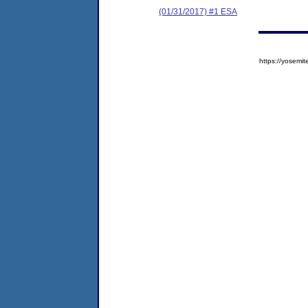
(01/31/2017) #1 ESA
https://yose