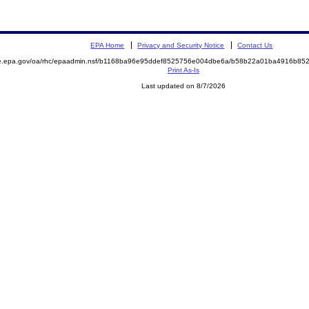
EPA Home
Privacy and Security Notice
Contact Us
mite.epa.gov/oa/rhc/epaadmin.nsf/b1168ba96e95ddef8525756e004dbe6a/b58b22a01ba4916b
Print As-Is
Last updated on 8/7/2026