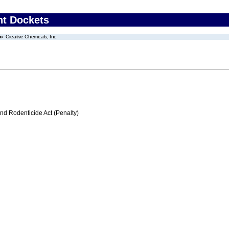
nt Dockets
Creative Chemicals, Inc.
nd Rodenticide Act (Penalty)