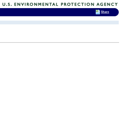
Share