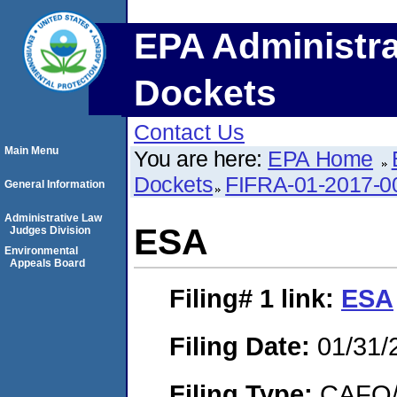
EPA Administra
Dockets
Contact Us
Main Menu
You are here:
EPA Home
Dockets
FIFRA-01-2017-0
General Information
Administrative Law
ESA
Judges Division
Environmental
Appeals Board
Filing# 1
link:
ESA
Filing Date:
01/31/
Filing Type:
CAFO/E