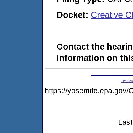
Docket:
Creative C
Contact the hearin
information on this
EPA Ho
https://yosemite.epa.g
Last