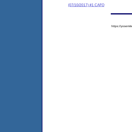
(07/10/2017) #1 CAFO
https://yose