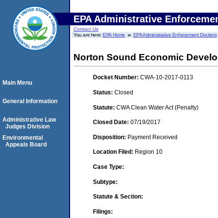
EPA Administrative Enforceme
Contact Us
You are here:
EPA Home
EPA Administrative Enforcement Dockets
Norton Sound Economic Develo
Docket Number:
CWA-10-2017-0113
Main Menu
Status:
Closed
General Information
Statute:
CWA Clean Water Act (Penalty)
Administrative Law
Closed Date:
07/19/2017
Judges Division
Disposition:
Payment Received
Environmental
Appeals Board
Location Filed:
Region 10
Case Type:
Subtype:
Statute & Section:
Filings: