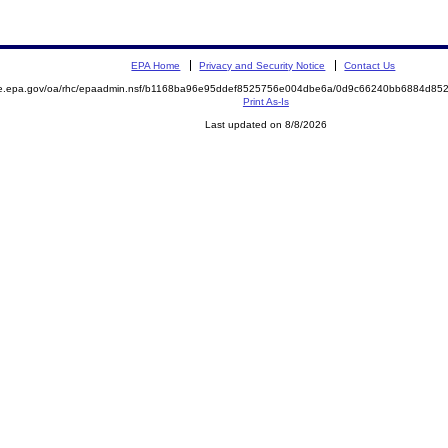
EPA Home
Privacy and Security Notice
Contact Us
mite.epa.gov/oa/rhc/epaadmin.nsf/b1168ba96e95ddef8525756e004dbe6a/0d9c66240bb6884d
Print As-Is
Last updated on 8/8/2026