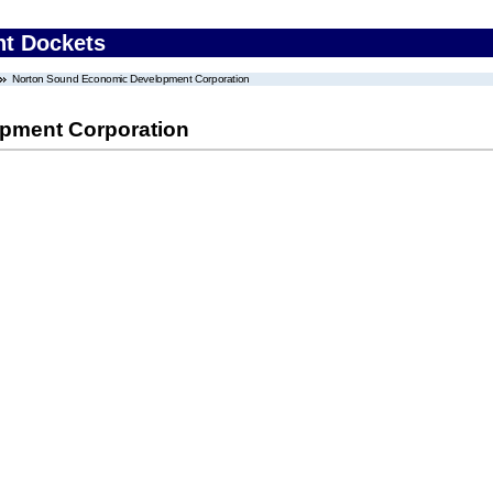
nt Dockets
Norton Sound Economic Development Corporation
pment Corporation