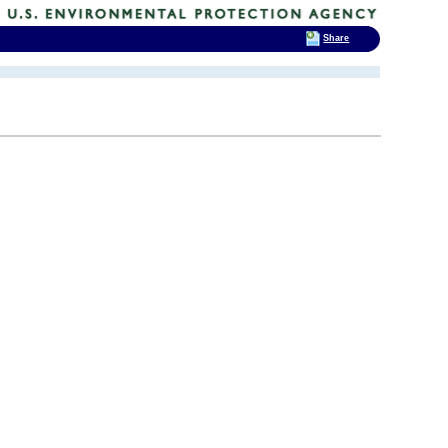
Share