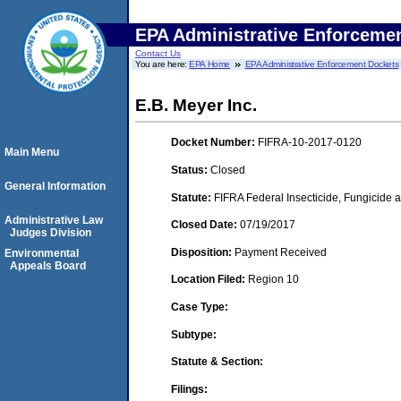
EPA Administrative Enforceme
Contact Us
You are here:
EPA Home
EPA Administrative Enforcement Dockets
E.B. Meyer Inc.
Docket Number:
FIFRA-10-2017-0120
Main Menu
Status:
Closed
General Information
Statute:
FIFRA Federal Insecticide, Fungicide a
Administrative Law
Closed Date:
07/19/2017
Judges Division
Disposition:
Payment Received
Environmental
Appeals Board
Location Filed:
Region 10
Case Type:
Subtype:
Statute & Section:
Filings: