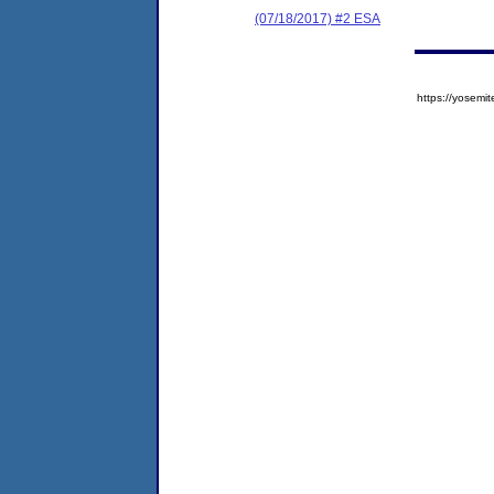
(07/18/2017) #2 ESA
https://yose