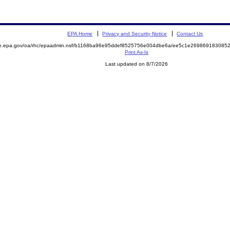
EPA Home
Privacy and Security Notice
Contact Us
mite.epa.gov/oa/rhc/epaadmin.nsf/b1168ba96e95ddef8525756e004dbe6a/ee5c1e2698691830
Print As-Is
Last updated on 8/7/2026