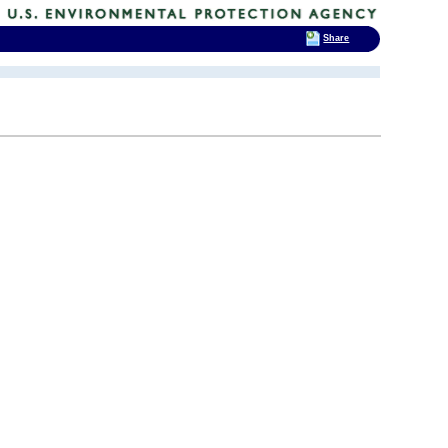
Share