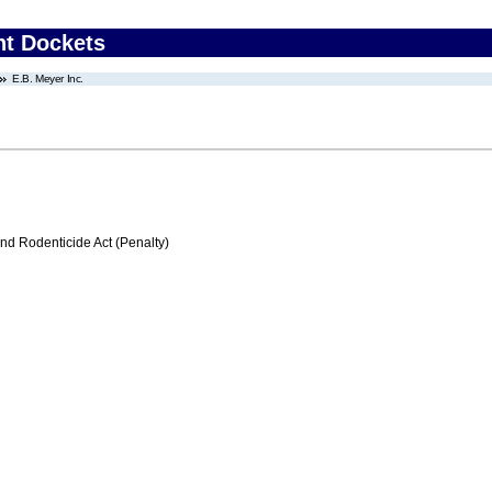
nt Dockets
E.B. Meyer Inc.
nd Rodenticide Act (Penalty)