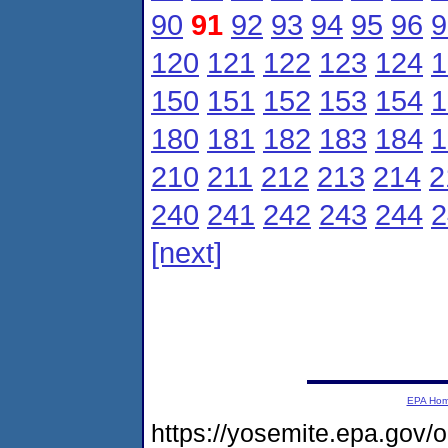
90
91
92
93
94
95
96
9
120
121
122
123
124
1
150
151
152
153
154
1
180
181
182
183
184
1
210
211
212
213
214
2
240
241
242
243
244
2
[next]
EPA Ho
https://yosemite.epa.gov