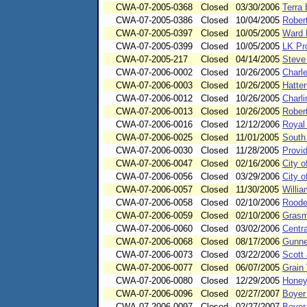
CWA-07-2005-0368
Closed
03/30/2006
Terra 
CWA-07-2005-0386
Closed
10/04/2005
Rober
CWA-07-2005-0397
Closed
10/05/2005
Ward 
CWA-07-2005-0399
Closed
10/05/2005
LK Pro
CWA-07-2005-217
Closed
04/14/2005
Steve
CWA-07-2006-0002
Closed
10/26/2005
Charl
CWA-07-2006-0003
Closed
10/26/2005
Hatte
CWA-07-2006-0012
Closed
10/26/2005
Charl
CWA-07-2006-0013
Closed
10/26/2005
Robert
CWA-07-2006-0016
Closed
12/12/2006
Royal
CWA-07-2006-0025
Closed
11/01/2005
South
CWA-07-2006-0030
Closed
11/28/2005
Provi
CWA-07-2006-0047
Closed
02/16/2006
City o
CWA-07-2006-0056
Closed
03/29/2006
City o
CWA-07-2006-0057
Closed
11/30/2005
Willi
CWA-07-2006-0058
Closed
02/10/2006
Roode
CWA-07-2006-0059
Closed
02/10/2006
Grasm
CWA-07-2006-0060
Closed
03/02/2006
Centra
CWA-07-2006-0068
Closed
08/17/2006
Gunne
CWA-07-2006-0073
Closed
03/22/2006
Scott
CWA-07-2006-0077
Closed
06/07/2005
Grain 
CWA-07-2006-0080
Closed
12/29/2005
Honey
CWA-07-2006-0096
Closed
02/27/2007
Boyer
CWA-07-2006-0097
Closed
02/27/2007
Boyer