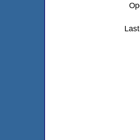
Op
Last