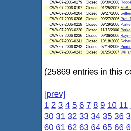
CWA-07-2006-0179
Closed
08/30/2006
Roode
CWA-07-2006-0197
Closed
01/25/2007
McBri
CWA-07-2006-0204
Closed
09/27/2006
Seller
CWA-07-2006-0206
Closed
09/27/2006
Pratt
CWA-07-2006-0219
Closed
09/29/2006
Parke
CWA-07-2006-0220
Closed
11/15/2006
Parke
CWA-07-2006-0236
Closed
09/06/2006
Raymo
CWA-07-2006-0241
Closed
10/18/2006
Schere
CWA-07-2006-0242
Closed
07/14/2006
Pierc
CWA-07-2006-0243
Closed
01/25/2007
Willi
(25869 entries in this c
[prev]
1
2
3
4
5
6
7
8
9
10
11
30
31
32
33
34
35
36
3
60
61
62
63
64
65
66
6