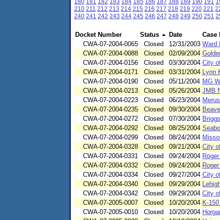
180
181
182
183
184
185
186
187
188
189
190
191
1
210
211
212
213
214
215
216
217
218
219
220
221
2
240
241
242
243
244
245
246
247
248
249
250
251
2
Docket Number
Status
Date
Case
CWA-07-2004-0065
Closed
12/31/2003
Ward 
CWA-07-2004-0088
Closed
02/09/2004
Golde
CWA-07-2004-0156
Closed
03/30/2004
City o
CWA-07-2004-0171
Closed
03/31/2004
Lynn K
CWA-07-2004-0190
Closed
05/11/2004
MG W
CWA-07-2004-0213
Closed
05/26/2004
JMB N
CWA-07-2004-0223
Closed
06/23/2004
Merus
CWA-07-2004-0235
Closed
09/30/2004
Beave
CWA-07-2004-0272
Closed
07/30/2004
Briggs
CWA-07-2004-0292
Closed
08/25/2004
Seaboa
CWA-07-2004-0299
Closed
08/24/2004
Misso
CWA-07-2004-0328
Closed
09/21/2004
City o
CWA-07-2004-0331
Closed
09/24/2004
Roger
CWA-07-2004-0332
Closed
09/24/2004
Roger
CWA-07-2004-0334
Closed
09/27/2004
City o
CWA-07-2004-0340
Closed
09/29/2004
Lehig
CWA-07-2004-0342
Closed
09/29/2004
City o
CWA-07-2005-0007
Closed
10/20/2004
K-150
CWA-07-2005-0010
Closed
10/20/2004
Horga