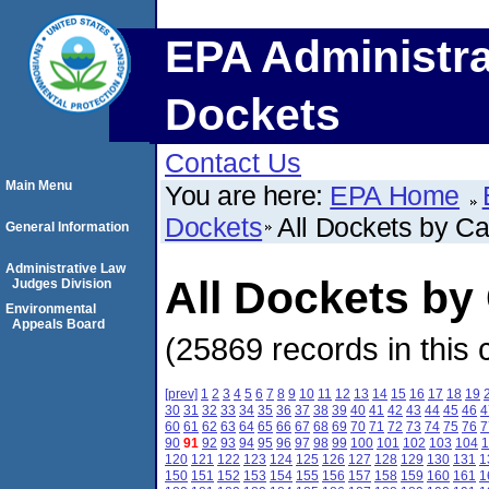
EPA Administra
Dockets
Contact Us
Main Menu
You are here:
EPA Home
Dockets
All Dockets by C
General Information
Administrative Law
All Dockets b
Judges Division
Environmental
Appeals Board
(25869 records in this 
[prev]
1
2
3
4
5
6
7
8
9
10
11
12
13
14
15
16
17
18
19
30
31
32
33
34
35
36
37
38
39
40
41
42
43
44
45
46
4
60
61
62
63
64
65
66
67
68
69
70
71
72
73
74
75
76
7
90
91
92
93
94
95
96
97
98
99
100
101
102
103
104
1
120
121
122
123
124
125
126
127
128
129
130
131
1
150
151
152
153
154
155
156
157
158
159
160
161
1