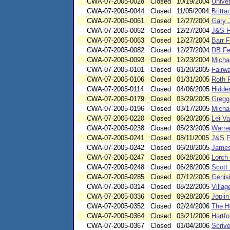
CWA-07-2005-0028
Closed
10/19/2004
Univer
CWA-07-2005-0044
Closed
11/05/2004
Britt
CWA-07-2005-0061
Closed
12/27/2004
Gary 
CWA-07-2005-0062
Closed
12/27/2004
J&S F
CWA-07-2005-0063
Closed
12/27/2004
Barr 
CWA-07-2005-0082
Closed
12/27/2004
DB Fe
CWA-07-2005-0093
Closed
12/23/2004
Micha
CWA-07-2005-0101
Closed
01/20/2005
Fairw
CWA-07-2005-0106
Closed
01/31/2005
Roth 
CWA-07-2005-0114
Closed
04/06/2005
Hidde
CWA-07-2005-0179
Closed
03/29/2005
Gregg
CWA-07-2005-0196
Closed
03/17/2005
Micha
CWA-07-2005-0220
Closed
06/20/2005
Lei V
CWA-07-2005-0238
Closed
05/23/2005
Warren
CWA-07-2005-0241
Closed
08/11/2005
J&S F
CWA-07-2005-0242
Closed
06/28/2005
James
CWA-07-2005-0247
Closed
06/28/2006
Lorch
CWA-07-2005-0248
Closed
06/28/2005
Scott 
CWA-07-2005-0285
Closed
07/12/2005
Genis
CWA-07-2005-0314
Closed
08/22/2005
Villa
CWA-07-2005-0336
Closed
09/28/2005
Joplin
CWA-07-2005-0352
Closed
02/24/2006
The Ho
CWA-07-2005-0364
Closed
03/21/2006
Hartfo
CWA-07-2005-0367
Closed
01/04/2006
Scriv