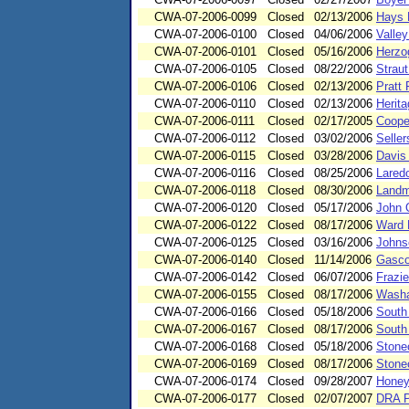
CWA-07-2006-0099
Closed
02/13/2006
Hays 
CWA-07-2006-0100
Closed
04/06/2006
Valley
CWA-07-2006-0101
Closed
05/16/2006
Herzo
CWA-07-2006-0105
Closed
08/22/2006
Straut
CWA-07-2006-0106
Closed
02/13/2006
Pratt
CWA-07-2006-0110
Closed
02/13/2006
Herit
CWA-07-2006-0111
Closed
02/17/2005
Coope
CWA-07-2006-0112
Closed
03/02/2006
Seller
CWA-07-2006-0115
Closed
03/28/2006
Davis
CWA-07-2006-0116
Closed
08/25/2006
Lared
CWA-07-2006-0118
Closed
08/30/2006
Landm
CWA-07-2006-0120
Closed
05/17/2006
John 
CWA-07-2006-0122
Closed
08/17/2006
Ward 
CWA-07-2006-0125
Closed
03/16/2006
Johns
CWA-07-2006-0140
Closed
11/14/2006
Gasco
CWA-07-2006-0142
Closed
06/07/2006
Frazie
CWA-07-2006-0155
Closed
08/17/2006
Washa
CWA-07-2006-0166
Closed
05/18/2006
South
CWA-07-2006-0167
Closed
08/17/2006
South
CWA-07-2006-0168
Closed
05/18/2006
Stone
CWA-07-2006-0169
Closed
08/17/2006
Stone
CWA-07-2006-0174
Closed
09/28/2007
Honey
CWA-07-2006-0177
Closed
02/07/2007
DRA P