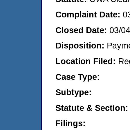
Complaint Date:
0
Closed Date:
03/0
Disposition:
Payme
Location Filed:
Re
Case Type:
Subtype:
Statute & Section:
Filings: