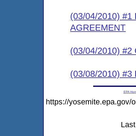
(03/04/2010) 
AGREEMENT
(03/04/2010) #
(03/08/2010) 
EPA Ho
https://yosemite.epa.g
Last