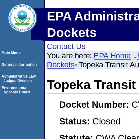
EPA Administra
Dockets
Contact Us
Main Menu
You are here:
EPA Home
Dockets
Topeka Transit Au
General Information
Administrative Law
Topeka Transit
Judges Division
Environmental
Appeals Board
Docket Number:
C
Status:
Closed
Statute:
CWA Clean 