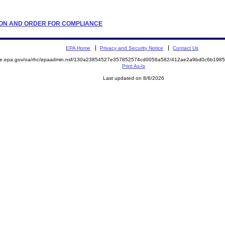
LATION AND ORDER FOR COMPLIANCE
EPA Home
Privacy and Security Notice
Contact Us
mite.epa.gov/oa/rhc/epaadmin.nsf/130a23854527e357852574cd0056a582/412ae2a9bd0c6b198
Print As-Is
Last updated on 8/6/2026