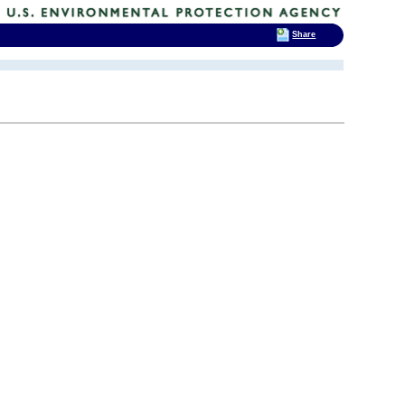
Share