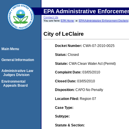
EPA Administrative Enforceme
Contact Us
You are here:
EPA Home
EPA Administrative Enforcement Dockets
City of LeClaire
Docket Number:
CWA-07-2010-0025
Main Menu
Status:
Closed
General Information
Statute:
CWA Clean Water Act (Permit)
Administrative Law
Complaint Date:
03/05/2010
Judges Division
Closed Date:
03/05/2010
Environmental
Appeals Board
Disposition:
CAFO No Penalty
Location Filed:
Region 07
Case Type:
Subtype:
Statute & Section: