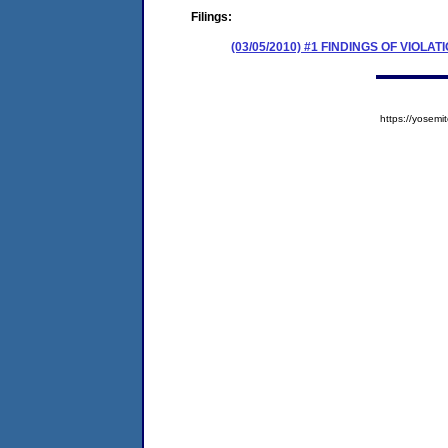
Filings:
(03/05/2010) #1 FINDINGS OF VIO
https://yose