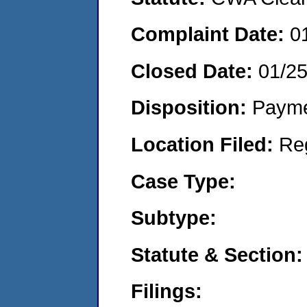
Complaint Date:
0
Closed Date:
01/2
Disposition:
Payme
Location Filed:
Re
Case Type:
Subtype:
Statute & Section:
Filings: