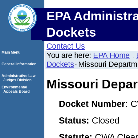
EPA Administra
Dockets
Contact Us
Main Menu
You are here:
EPA Home
Dockets
Missouri Departme
General Information
Administrative Law
Missouri Depar
Judges Division
Environmental
Appeals Board
Docket Number:
C
Status:
Closed
Statute:
CWA Clean 