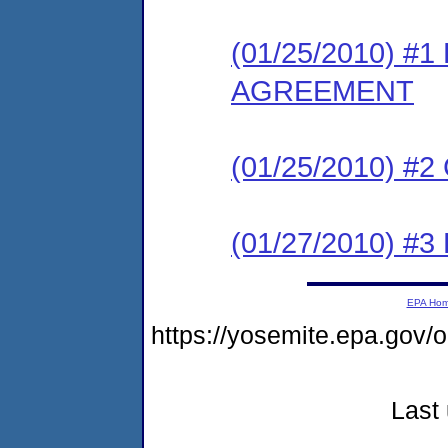
(01/25/2010) 
AGREEMENT
(01/25/2010) #
(01/27/2010) 
EPA Ho
https://yosemite.epa.g
Last