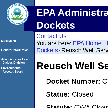
EPA Administra
Dockets
Contact Us
Main Menu
You are here:
EPA Home
Dockets
Reusch Well Serv
General Information
Administrative Law
Reusch Well Se
Judges Division
Environmental
Appeals Board
Docket Number:
C
Status:
Closed
Statute:
CWA Clean 