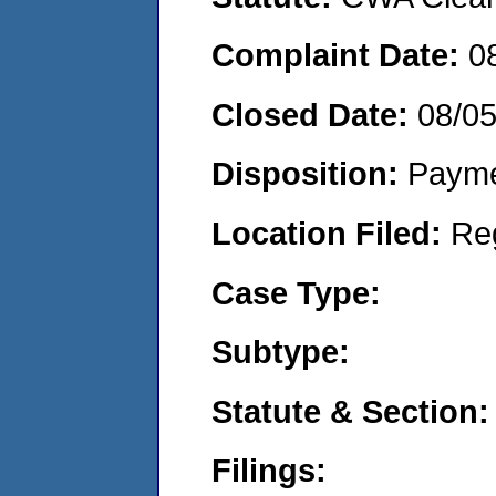
Complaint Date:
0
Closed Date:
08/0
Disposition:
Payme
Location Filed:
Re
Case Type:
Subtype:
Statute & Section:
Filings: