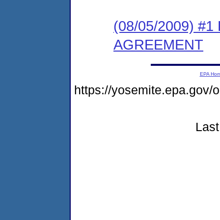
(08/05/2009) 
AGREEMENT
EPA Ho
https://yosemite.epa.g
Last