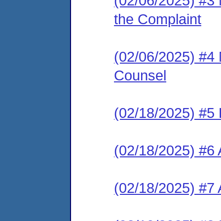
(02/06/2025) #3 
the Complaint
(02/06/2025) #4 
Counsel
(02/18/2025) #5
(02/18/2025) #6 
(02/18/2025) #7 