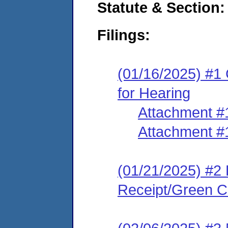
Statute & Section
Filings:
(01/16/2025) #1 
for Hearing
Attachment #
Attachment #
(01/21/2025) #2 
Receipt/Green Ca