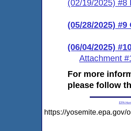
(02/19/2025) #8 
(05/28/2025) #9
(06/04/2025) #
Attachment #
For more infor
please follow th
EPA Ho
https://yosemite.epa.gov