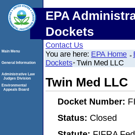
EPA Administra
Dockets
Contact Us
Main Menu
You are here:
EPA Home
Dockets
Twin Med LLC
General Information
Administrative Law
Twin Med LLC
Judges Division
Environmental
Appeals Board
Docket Number:
F
Status:
Closed
Statute:
FIFRA Fede