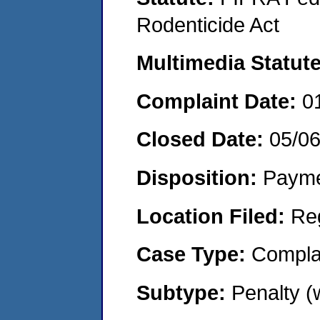
Rodenticide Act
Multimedia Statut
Complaint Date:
0
Closed Date:
05/0
Disposition:
Payme
Location Filed:
Re
Case Type:
Compla
Subtype:
Penalty 