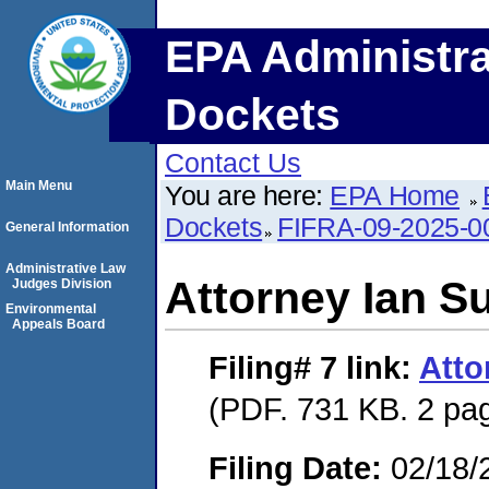
EPA Administra
Dockets
Contact Us
Main Menu
You are here:
EPA Home
Dockets
FIFRA-09-2025-0
General Information
Administrative Law
Attorney Ian Su
Judges Division
Environmental
Appeals Board
Filing# 7
link:
Atto
(PDF. 731 KB. 2 pa
Filing Date:
02/18/