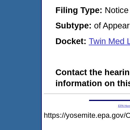
Filing Type:
Notice
Subtype:
of Appea
Docket:
Twin Med 
Contact the hearin
information on this
EPA Ho
https://yosemite.epa.g