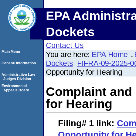
EPA Administra
Dockets
Contact Us
Main Menu
You are here:
EPA Home
Dockets
FIFRA-09-2025-0
General Information
Opportunity for Hearing
Administrative Law
Judges Division
Environmental
Complaint and 
Appeals Board
for Hearing
Filing# 1
link:
Comp
Opportunity for H