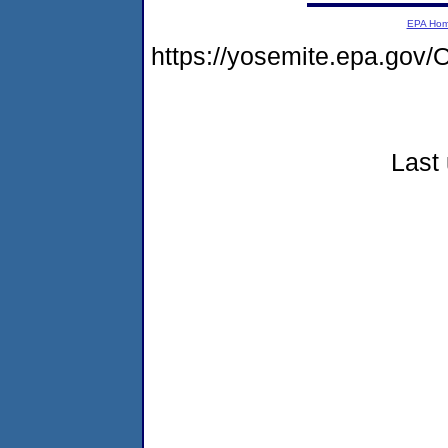
EPA Ho
https://yosemite.epa.g
Last