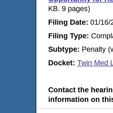
KB. 9 pages)
Filing Date:
01/16/
Filing Type:
Compla
Subtype:
Penalty (
Docket:
Twin Med 
Contact the hearin
information on this