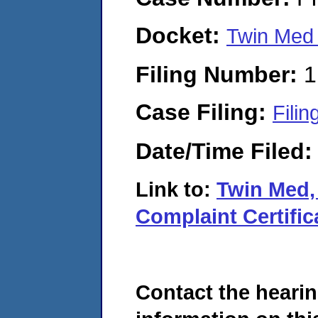
Docket:
Twin Med
Filing Number:
1
Case Filing:
Filin
Date/Time Filed
Link to:
Twin Med,
Complaint Certific
Contact the hearin