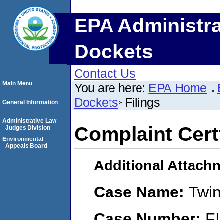
EPA Administra
Dockets
Contact Us
Main Menu
You are here:
EPA Home
Dockets
Filings
General Information
Administrative Law
Complaint Certf
Judges Division
Environmental
Appeals Board
Additional Attach
Case Name:
Twi
Case Number:
F