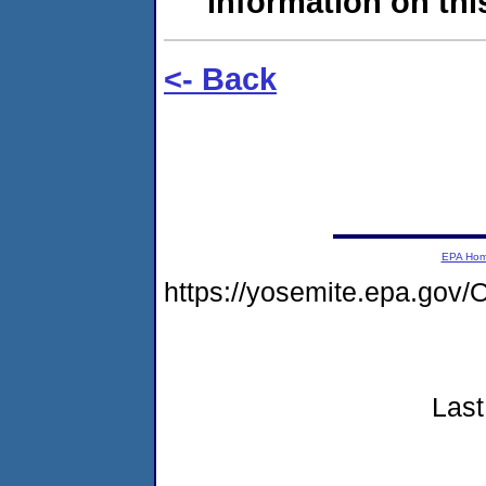
information on this
<- Back
EPA Ho
https://yosemite.epa.g
Last