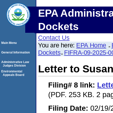
EPA Administra
Dockets
Contact Us
Main Menu
You are here:
EPA Home
Dockets
FIFRA-09-2025-0
General Information
Administrative Law
Letter to Susan
Judges Division
Environmental
Appeals Board
Filing# 8
link:
Lett
(PDF. 253 KB. 2 pa
Filing Date:
02/19/