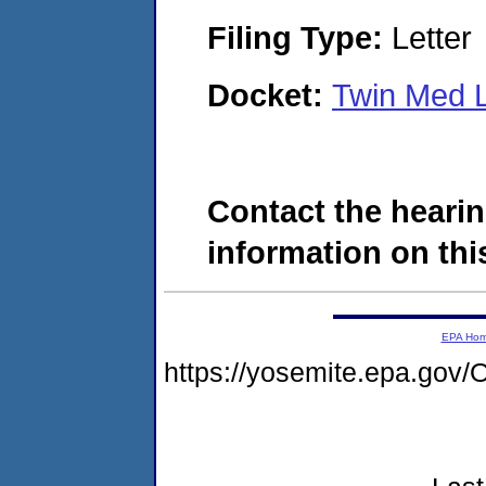
Filing Type:
Letter
Docket:
Twin Med 
Contact the hearin
information on this
EPA Ho
https://yosemite.epa.g