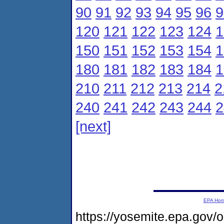
90
91
92
93
94
95
96
9
120
121
122
123
124
1
150
151
152
153
154
1
180
181
182
183
184
1
210
211
212
213
214
2
240
241
242
243
244
2
[next]
EPA Ho
https://yosemite.epa.g