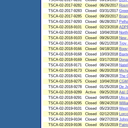
TSCA-02-2017-9282
Closed
06/26/2017
Rosm
TSCA-02-2017-9283
Closed
03/31/2017
Green
TSCA-02-2017-9285
Closed
09/20/2017
Brian
TSCA-02-2017-9293
Closed
06/28/2017
Pelh
TSCA-02-2018-9101
Closed
02/23/2018
ADPP 
TSCA-02-2018-9102
Closed
10/04/2018
Nort
TSCA-02-2018-9103
Closed
09/26/2018
New 
TSCA-02-2018-9141
Closed
06/21/2018
Troy 
TSCA-02-2018-9166
Closed
04/18/2018
Bogy
TSCA-02-2018-9168
Closed
10/03/2018
Baxte
TSCA-02-2018-9169
Closed
03/17/2018
Donal
TSCA-02-2018-9171
Closed
08/24/2018
Natel
TSCA-02-2018-9173
Closed
06/20/2018
Micha
TSCA-02-2018-9241
Closed
09/28/2018
The 
TSCA-02-2018-9275
Closed
10/04/2018
CGM 
TSCA-02-2018-9278
Closed
01/25/2018
De J
TSCA-02-2018-9289
Active
09/25/2018
A&I D
TSCA-02-2018-9291
Closed
04/05/2018
Utica
TSCA-02-2018-9295
Closed
08/24/2018
Willi
TSCA-02-2019-9101
Closed
05/23/2019
Westo
TSCA-02-2019-9103
Closed
02/12/2019
Lorc
TSCA-02-2019-9104
Closed
09/27/2019
John
TSCA-02-2019-9106
Closed
05/15/2019
Patri