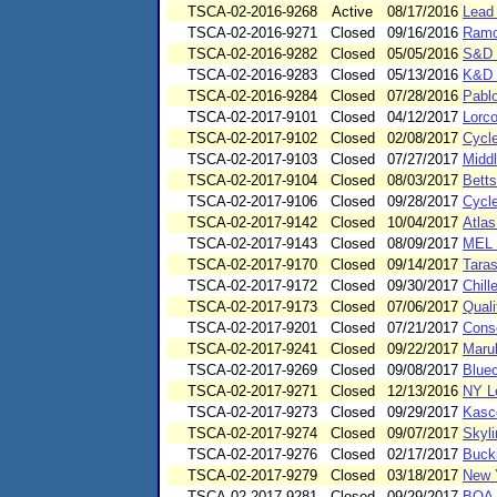
TSCA-02-2016-9268
Active
08/17/2016
Lead 
TSCA-02-2016-9271
Closed
09/16/2016
Ramo
TSCA-02-2016-9282
Closed
05/05/2016
S&D 
TSCA-02-2016-9283
Closed
05/13/2016
K&D 
TSCA-02-2016-9284
Closed
07/28/2016
Pablo
TSCA-02-2017-9101
Closed
04/12/2017
Lorc
TSCA-02-2017-9102
Closed
02/08/2017
Cycl
TSCA-02-2017-9103
Closed
07/27/2017
Middl
TSCA-02-2017-9104
Closed
08/03/2017
Betts
TSCA-02-2017-9106
Closed
09/28/2017
Cycl
TSCA-02-2017-9142
Closed
10/04/2017
Atlas
TSCA-02-2017-9143
Closed
08/09/2017
MEL 
TSCA-02-2017-9170
Closed
09/14/2017
Tara
TSCA-02-2017-9172
Closed
09/30/2017
Chill
TSCA-02-2017-9173
Closed
07/06/2017
Quali
TSCA-02-2017-9201
Closed
07/21/2017
Cons
TSCA-02-2017-9241
Closed
09/22/2017
Marub
TSCA-02-2017-9269
Closed
09/08/2017
Bluec
TSCA-02-2017-9271
Closed
12/13/2016
NY Le
TSCA-02-2017-9273
Closed
09/29/2017
Kasc
TSCA-02-2017-9274
Closed
09/07/2017
Skyli
TSCA-02-2017-9276
Closed
02/17/2017
Buck
TSCA-02-2017-9279
Closed
03/18/2017
New 
TSCA-02-2017-9281
Closed
09/29/2017
BOA W