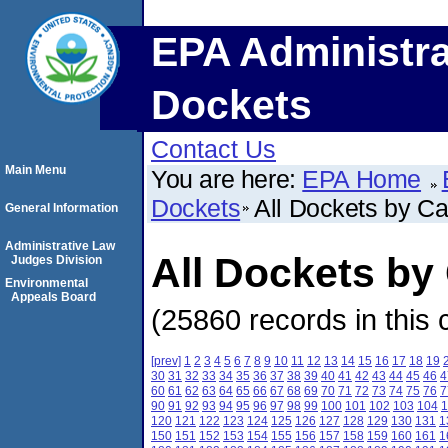
EPA Administra
Dockets
Contact Us
Main Menu
You are here:
EPA Home
Dockets
All Dockets by C
General Information
Administrative Law
All Dockets b
Judges Division
Environmental
Appeals Board
(25860 records in this 
[prev]
1
2
3
4
5
6
7
8
9
10
11
12
13
14
15
16
17
18
19
30
31
32
33
34
35
36
37
38
39
40
41
42
43
44
45
46
4
60
61
62
63
64
65
66
67
68
69
70
71
72
73
74
75
76
7
90
91
92
93
94
95
96
97
98
99
100
101
102
103
104
1
120
121
122
123
124
125
126
127
128
129
130
131
1
150
151
152
153
154
155
156
157
158
159
160
161
1