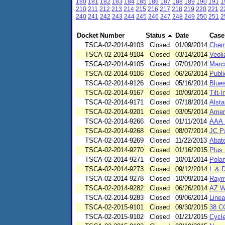
180
181
182
183
184
185
186
187
188
189
190
191
1
210
211
212
213
214
215
216
217
218
219
220
221
2
240
241
242
243
244
245
246
247
248
249
250
251
2
Docket Number
Status
Date
Case
TSCA-02-2014-9103
Closed
01/09/2014
Chem
TSCA-02-2014-9104
Closed
03/14/2014
Veoli
TSCA-02-2014-9105
Closed
07/01/2014
Marc
TSCA-02-2014-9106
Closed
06/26/2014
Publ
TSCA-02-2014-9126
Closed
05/16/2014
Blues
TSCA-02-2014-9167
Closed
10/09/2014
Tilt-
TSCA-02-2014-9171
Closed
07/18/2014
Alsta
TSCA-02-2014-9201
Closed
03/05/2014
Ameri
TSCA-02-2014-9266
Closed
01/11/2014
AAA 
TSCA-02-2014-9268
Closed
08/07/2014
JC Pa
TSCA-02-2014-9269
Closed
11/22/2013
Abat
TSCA-02-2014-9270
Closed
01/16/2015
Plus 
TSCA-02-2014-9271
Closed
10/01/2014
Pola
TSCA-02-2014-9273
Closed
09/12/2014
L & 
TSCA-02-2014-9278
Closed
10/09/2014
Raym
TSCA-02-2014-9282
Closed
06/26/2014
AZ W
TSCA-02-2014-9283
Closed
09/06/2014
Linea
TSCA-02-2015-9101
Closed
09/30/2015
38 C
TSCA-02-2015-9102
Closed
01/21/2015
Cycl