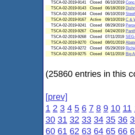
TSCA-02-2019-9141
Closed
06/10/2019
Conco
TSCA-02-2019-9143
Closed
06/18/2019
Dish
TSCA-02-2019-9144
Closed
06/10/2019
Step
TSCA-02-2019-9167
Active
09/10/2019
C & W
TSCA-02-2019-9241
Closed
08/29/2019
Pero
TSCA-02-2019-9267
Closed
04/24/2019
Panth
TSCA-02-2019-9268
Closed
07/11/2019
SEG-
TSCA-02-2019-9270
Closed
08/01/2019
Abat
TSCA-02-2019-9272
Closed
05/29/2019
Rich
TSCA-02-2019-9275
Closed
04/11/2019
Big A
(25860 entries in this c
[prev]
1
2
3
4
5
6
7
8
9
10
11
30
31
32
33
34
35
36
3
60
61
62
63
64
65
66
6