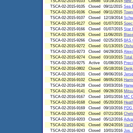
TSCA-02-2015-9103
Closed
03/19/2015
New 
TSCA-02-2015-9105
Closed
09/11/2015
Sea B
TSCA-02-2015-9106
Closed
09/11/2015
Towns
TSCA-02-2015-9107
Closed
12/19/2014
Schwe
TSCA-02-2015-9127
Closed
01/07/2015
Spect
TSCA-02-2015-9166
Closed
01/07/2015
Star 
TSCA-02-2015-9226
Closed
11/06/2015
Blase
TSCA-02-2015-9266
Closed
02/25/2015
8AS 
TSCA-02-2015-9272
Closed
01/13/2015
Olsha
TSCA-02-2015-9273
Closed
04/29/2015
Alex
TSCA-02-2015-9274
Closed
03/10/2015
Total
TSCA-02-2015-9275
Active
01/08/2015
Preci
TSCA-02-2016-0802
Closed
05/18/2016
Denk
TSCA-02-2016-9101
Closed
08/06/2016
Jers
TSCA-02-2016-9102
Closed
08/05/2016
Harr
TSCA-02-2016-9128
Closed
03/03/2016
Hanwh
TSCA-02-2016-9141
Closed
09/28/2016
Mits
TSCA-02-2016-9167
Closed
10/01/2016
MC Co
TSCA-02-2016-9168
Closed
05/20/2016
Heat
TSCA-02-2016-9169
Closed
09/10/2016
PDG C
TSCA-02-2016-9202
Closed
07/21/2016
Chels
TSCA-02-2016-9203
Closed
05/12/2016
Adva
TSCA-02-2016-9241
Closed
09/24/2016
VanD
TSCA-02-2016-9243
Closed
10/01/2016
Jos. 