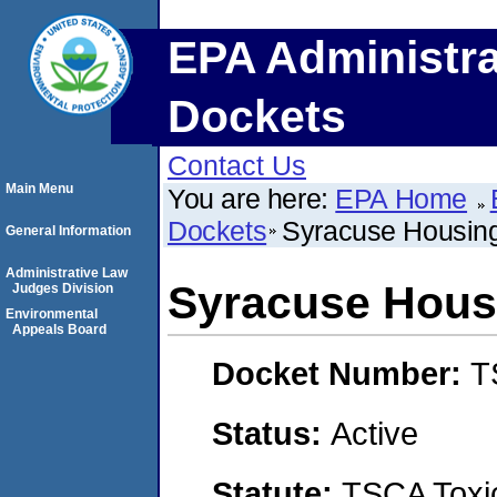
EPA Administra
Dockets
Contact Us
Main Menu
You are here:
EPA Home
Dockets
Syracuse Housing
General Information
Administrative Law
Syracuse Housi
Judges Division
Environmental
Appeals Board
Docket Number:
T
Status:
Active
Statute:
TSCA Toxic