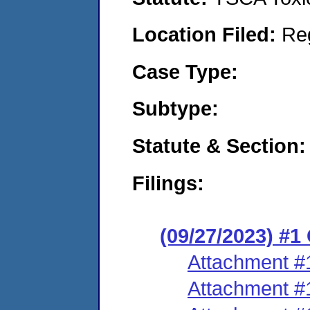
Location Filed:
Re
Case Type:
Subtype:
Statute & Section:
Filings:
(09/27/2023) #1
Attachment #
Attachment #