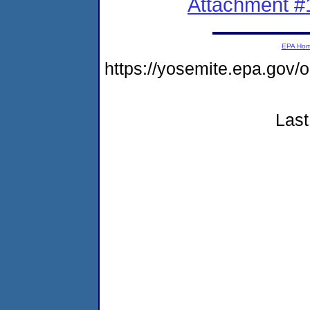
Attachment #
EPA Ho
https://yosemite.epa.g
Last