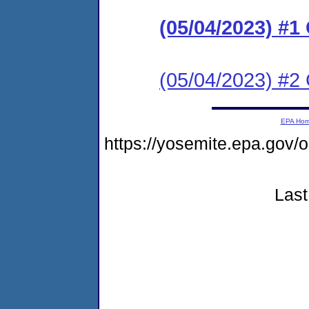
(05/04/2023) #1
(05/04/2023) #2 
EPA Ho
https://yosemite.epa.g
Last