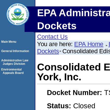
EPA Administra
Dockets
Contact Us
Main Menu
You are here:
EPA Home
Dockets
Consolidated Edi
General Information
Administrative Law
Consolidated 
Judges Division
Environmental
Appeals Board
York, Inc.
Docket Number:
T
Status:
Closed