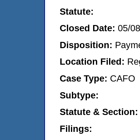
Statute:
Closed Date:
05/0
Disposition:
Payme
Location Filed:
Re
Case Type:
CAFO
Subtype:
Statute & Section:
Filings: