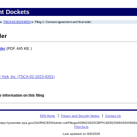
nt Dockets
TSCA-02-2023-9201
Filing 1: Consent agreement and final order
der
der
(PDF. 445 KB. )
York, Inc. (TSCA-02-2023-9201)
 information on this filing
EPA Home
Privacy and Security Notice
Contact Us
https://yosemite.epa.gov/OA/RHC/EPAAdmin.nsf/Filings/AD9923D25CBFFC4E852589A50058
Print As-Is
Last updated on 8/8/2026