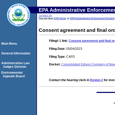
EPA Administrative Enforceme
Contact Us
You are here:
EPA Home
EPA Administrative Enforcement Dockets
Consent agreement and final or
Filing# 1
link:
Consent agreement and final or
Main Menu
Filing Date:
05/04/2023
General Information
Filing Type:
CAFO
Administrative Law
Docket:
Consolidated Edison Company of New 
Judges Division
Environmental
Appeals Board
Contact the hearing clerk in
Region 2
for more