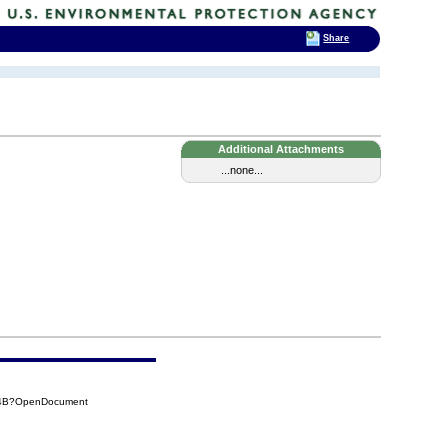
Share
Additional Attachments
...none...
6B4B?OpenDocument