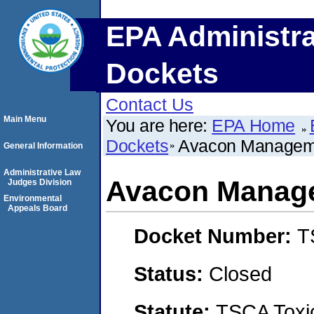
EPA Administra
Dockets
Contact Us
Main Menu
You are here:
EPA Home
Dockets
Avacon Managem
General Information
Administrative Law
Avacon Manag
Judges Division
Environmental
Appeals Board
Docket Number:
T
Status:
Closed
Statute:
TSCA Toxic