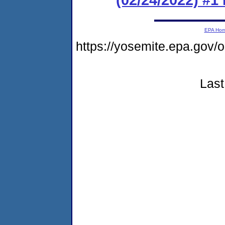
EPA Ho
https://yosemite.epa.g
Last