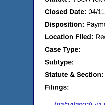
Closed Date:
04/11
Disposition:
Payme
Location Filed:
Re
Case Type:
Subtype:
Statute & Section:
Filings:
(02/24/2022) #1