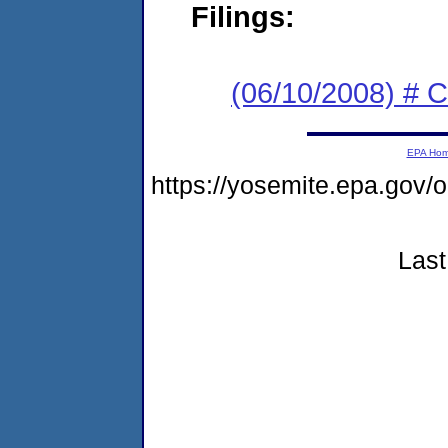
Filings:
(06/10/2008) # C
EPA Ho
https://yosemite.epa.go
Last