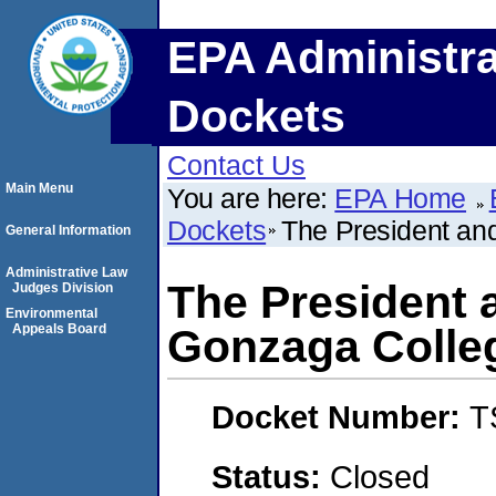
EPA Administra
Dockets
Contact Us
Main Menu
You are here:
EPA Home
Dockets
The President and
General Information
Administrative Law
The President 
Judges Division
Environmental
Appeals Board
Gonzaga Colleg
Docket Number:
T
Status:
Closed