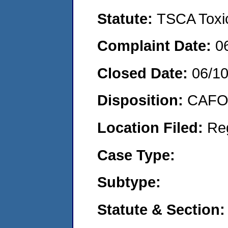
Statute:
TSCA Toxic
Complaint Date:
0
Closed Date:
06/1
Disposition:
CAFO 
Location Filed:
Re
Case Type:
Subtype:
Statute & Section: