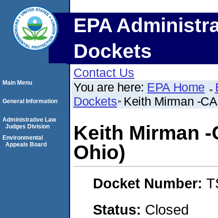
EPA Administra
Dockets
Contact Us
Main Menu
You are here:
EPA Home
Dockets
Keith Mirman -CA
General Information
Administrative Law
Keith Mirman -
Judges Division
Environmental
Appeals Board
Ohio)
Docket Number:
T
Status:
Closed