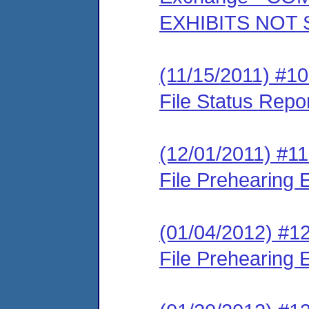
EXHIBITS NOT
(11/15/2011) #10
File Status Repo
(12/01/2011) #11
File Prehearing
(01/04/2012) #12
File Prehearing