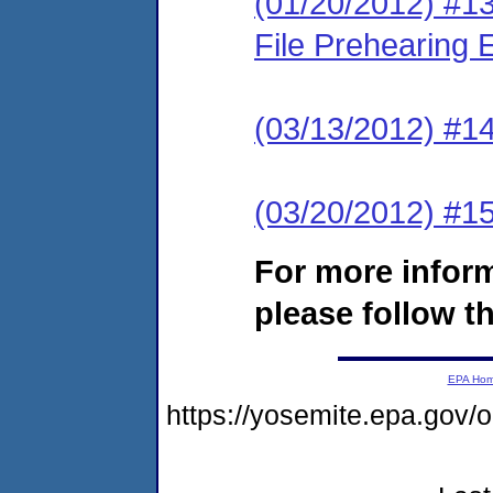
(01/20/2012) #13
File Prehearing
(03/13/2012) #1
(03/20/2012) #15
For more infor
please follow th
EPA Ho
https://yosemite.epa.go