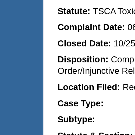
Statute:
TSCA Toxic
Complaint Date:
0
Closed Date:
10/2
Disposition:
Compl
Order/Injunctive Rel
Location Filed:
Re
Case Type:
Subtype: