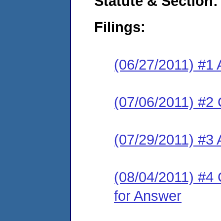
Statute & Section:
Filings:
(06/27/2011) #1 
(07/06/2011) #2 
(07/29/2011) #3 
(08/04/2011) #4 
for Answer