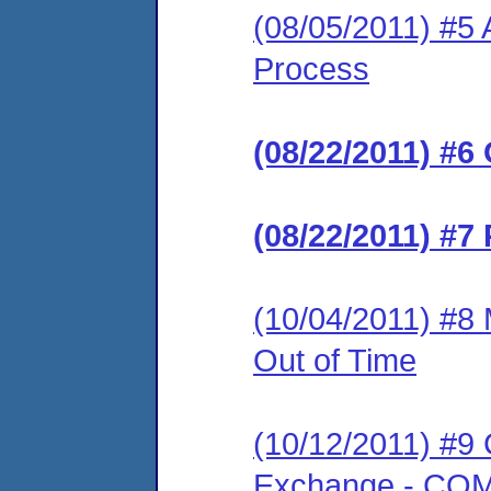
(08/05/2011) #5 
Process
(08/22/2011) #6
(08/22/2011) #7
(10/04/2011) #8 
Out of Time
(10/12/2011) #9 
Exchange - C