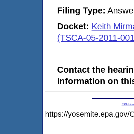
Filing Type:
Answe
Docket:
Keith Mirm
(TSCA-05-2011-001
Contact the hearin
information on this
EPA Ho
https://yosemite.epa.g