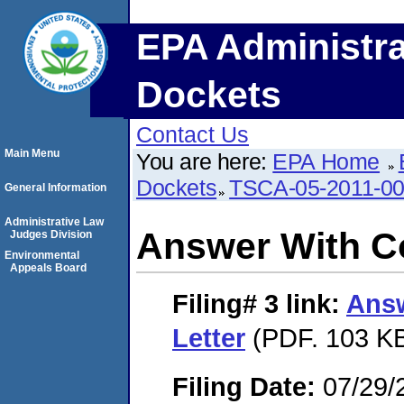
EPA Administra
Dockets
Contact Us
Main Menu
You are here:
EPA Home
Dockets
TSCA-05-2011-0
General Information
Administrative Law
Answer With Co
Judges Division
Environmental
Appeals Board
Filing# 3
link:
Answ
Letter
(PDF. 103 KB
Filing Date:
07/29/