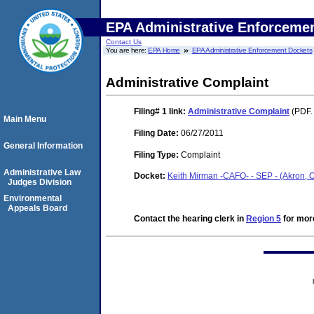
EPA Administrative Enforceme
Contact Us
You are here:
EPA Home
EPA Administrative Enforcement Dockets
Administrative Complaint
Filing# 1
link:
Administrative Complaint
(PDF.
Main Menu
Filing Date:
06/27/2011
General Information
Filing Type:
Complaint
Administrative Law
Docket:
Keith Mirman -CAFO- - SEP - (Akron,
Judges Division
Environmental
Appeals Board
Contact the hearing clerk in
Region 5
for more