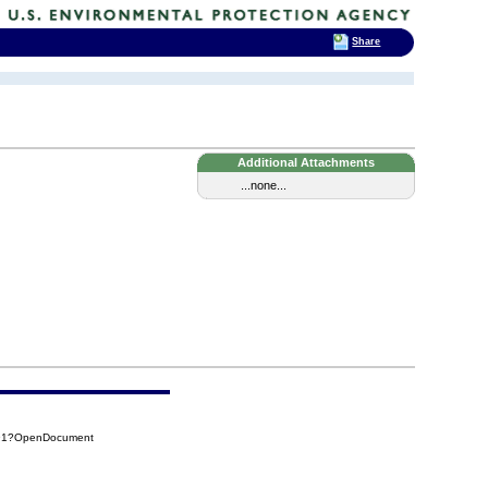
Share
Additional Attachments
...none...
491?OpenDocument