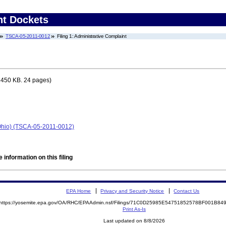
nt Dockets
TSCA-05-2011-0012
Filing 1: Administrative Complaint
 450 KB. 24 pages)
 Ohio) (TSCA-05-2011-0012)
 information on this filing
EPA Home
Privacy and Security Notice
Contact Us
https://yosemite.epa.gov/OA/RHC/EPAAdmin.nsf/Filings/71C0D25985E54751852578BF001B8
Print As-Is
Last updated on 8/8/2026