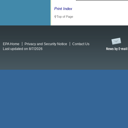
Print Index
Top of Page
EPA Home
Privacy and Security Notice
Contact Us
Last updated on 8/7/2026