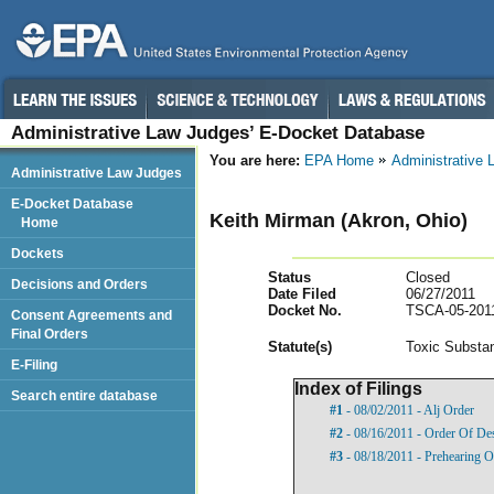
Administrative Law Judges’ E-Docket Database
You are here:
EPA Home
Administrative
Administrative Law Judges
E-Docket Database
Keith Mirman (Akron, Ohio)
Home
Dockets
Status
Closed
Decisions and Orders
Date Filed
06/27/2011
Docket No.
TSCA-05-201
Consent Agreements and
Final Orders
Statut
e(s)
Toxic Substan
E-Filing
Index of Filings
Search entire database
#1
- 08/02/2011 - Alj Order
#2
- 08/16/2011 - Order Of De
#3
- 08/18/2011 - Prehearing O