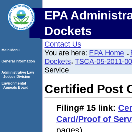
EPA Administra
Dockets
Contact Us
Main Menu
You are here:
EPA Home
Dockets
TSCA-05-2011-0
General Information
Service
Administrative Law
Judges Division
Environmental
Certified Post 
Appeals Board
Filing# 15
link:
Cer
Card/Proof of Serv
pages)