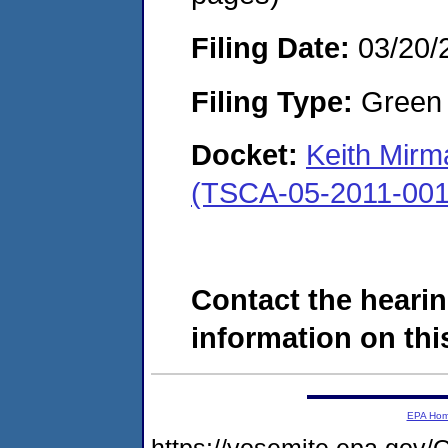
Filing Date:
03/20/
Filing Type:
Green c
Docket:
Keith Mirm
(TSCA-05-2011-001
Contact the hearin
information on this
EPA Ho
https://yosemite.epa.g