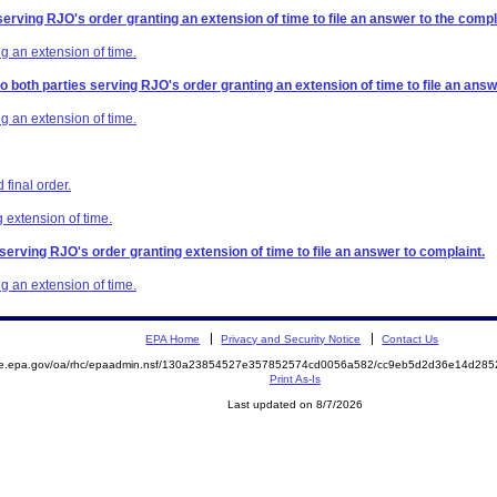
serving RJO's order granting an extension of time to file an answer to the compl
g an extension of time.
to both parties serving RJO's order granting an extension of time to file an answ
g an extension of time.
final order.
 extension of time.
 serving RJO's order granting extension of time to file an answer to complaint.
g an extension of time.
EPA Home
Privacy and Security Notice
Contact Us
mite.epa.gov/oa/rhc/epaadmin.nsf/130a23854527e357852574cd0056a582/cc9eb5d2d36e14d2
Print As-Is
Last updated on 8/7/2026