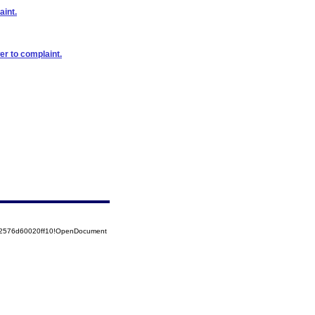
aint.
er to complaint.
852576d60020ff10!OpenDocument