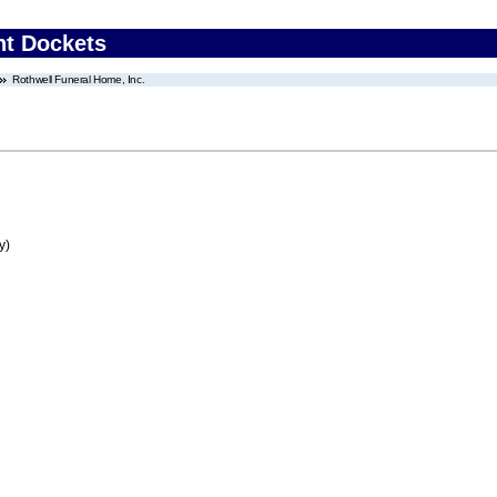
nt Dockets
Rothwell Funeral Home, Inc.
y)