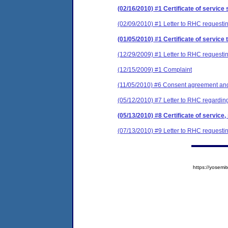
(02/16/2010) #1 Certificate of service 
(02/09/2010) #1 Letter to RHC requestin
(01/05/2010) #1 Certificate of service 
(12/29/2009) #1 Letter to RHC requestin
(12/15/2009) #1 Complaint
(11/05/2010) #6 Consent agreement and 
(05/12/2010) #7 Letter to RHC regarding
(05/13/2010) #8 Certificate of service,
(07/13/2010) #9 Letter to RHC requestin
https://yose