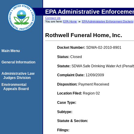
EPA Administrative Enforceme
Contact Us
You are here:
EPA Home
EPA Administrative Enforcement Dockets
Rothwell Funeral Home, Inc.
Docket Number:
SDWA-02-2010-8901
Main Menu
Status:
Closed
General Information
Statute:
SDWA Safe Drinking Water Act (Penalt
Administrative Law
Complaint Date:
12/09/2009
Judges Division
Disposition:
Payment Received
Environmental
Appeals Board
Location Filed:
Region 02
Case Type:
Subtype:
Statute & Section:
Filings: