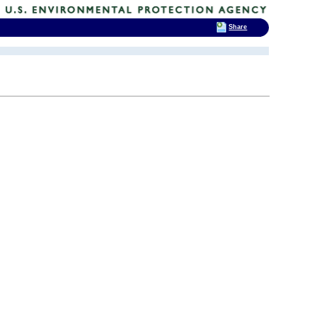
Share