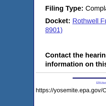
Filing Type:
Compla
Docket:
Rothwell F
8901)
Contact the hearin
information on this
EPA Ho
https://yosemite.epa.g