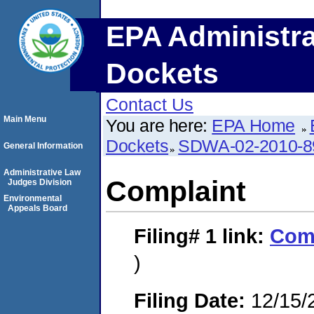
EPA Administra
Dockets
Contact Us
Main Menu
You are here:
EPA Home
Dockets
SDWA-02-2010-8
General Information
Administrative Law
Complaint
Judges Division
Environmental
Appeals Board
Filing# 1
link:
Com
)
Filing Date:
12/15/