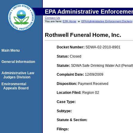
EPA Administrative Enforceme
Contact Us
You are here:
EPA Home
EPA Administrative Enforcement Dockets
Rothwell Funeral Home, Inc.
Docket Number:
SDWA-02-2010-8901
Main Menu
Status:
Closed
General Information
Statute:
SDWA Safe Drinking Water Act (Penalt
Administrative Law
Complaint Date:
12/09/2009
Judges Division
Disposition:
Payment Received
Environmental
Appeals Board
Location Filed:
Region 02
Case Type:
Subtype:
Statute & Section:
Filings: