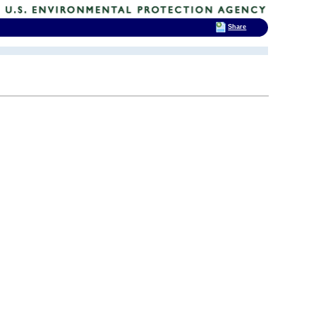
Share