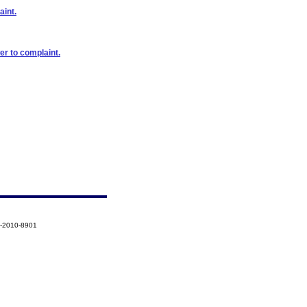
aint.
er to complaint.
2-2010-8901