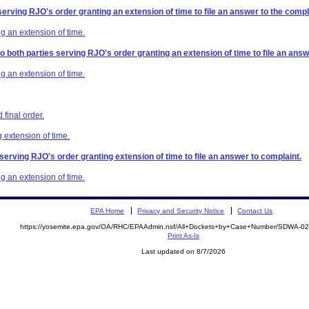
serving RJO's order granting an extension of time to file an answer to the compl
g an extension of time.
to both parties serving RJO's order granting an extension of time to file an answ
g an extension of time.
final order.
 extension of time.
 serving RJO's order granting extension of time to file an answer to complaint.
g an extension of time.
EPA Home
Privacy and Security Notice
Contact Us
https://yosemite.epa.gov/OA/RHC/EPAAdmin.nsf/All+Dockets+by+Case+Number/SDWA-0
Print As-Is
Last updated on 8/7/2026