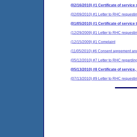
(02/16/2010) #1 Certificate of service 
(02/09/2010) #1 Letter to RHC requestin
(01/05/2010) #1 Certificate of service 
(12/29/2009) #1 Letter to RHC requestin
(12/15/2009) #1 Complaint
(11/05/2010) #6 Consent agreement and 
(05/12/2010) #7 Letter to RHC regarding
(05/13/2010) #8 Certificate of service,
(07/13/2010) #9 Letter to RHC requestin