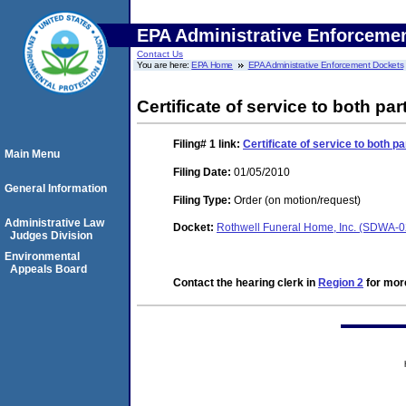
EPA Administrative Enforceme
Contact Us
You are here:
EPA Home
EPA Administrative Enforcement Dockets
Certificate of service to both pa
Filing# 1
link:
Certificate of service to both p
Main Menu
Filing Date:
01/05/2010
General Information
Filing Type:
Order (on motion/request)
Administrative Law
Docket:
Rothwell Funeral Home, Inc. (SDWA-
Judges Division
Environmental
Appeals Board
Contact the hearing clerk in
Region 2
for more