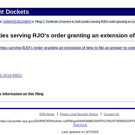
nt Dockets
SDWA-02-2010-8901
Filing 1: Certificate of service to both parties serving RJO's order granting an e
rties serving RJO's order granting an extension of
arties serving RJO's order granting an extension of time to file an answer to com
02-2010-8901)
 information on this filing
EPA Home
Privacy and Security Notice
Contact Us
https://yosemite.epa.gov/OA/RHC/EPAAdmin.nsf/Filings/DA6F96BE454FF027852576D60020F
Print As-Is
Last updated on 8/7/2026