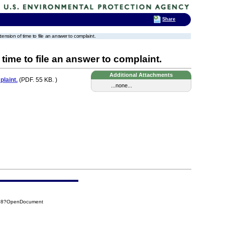
Share
xtension of time to file an answer to complaint.
 time to file an answer to complaint.
Additional Attachments
plaint.
(PDF. 55 KB. )
...none...
F28?OpenDocument