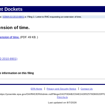
nt Dockets
SDWA-02-2010-8901
Filing 1: Letter to RHC requesting an extension of time.
nsion of time.
ension of time.
(PDF. 49 KB. )
02-2010-8901)
 information on this filing
EPA Home
Privacy and Security Notice
Contact Us
https://yosemite.epa.gov/OA/RHC/EPAAdmin.nsf/Filings/2ACF3DAB2C64E242852576D60020F
Print As-Is
Last updated on 8/7/2026