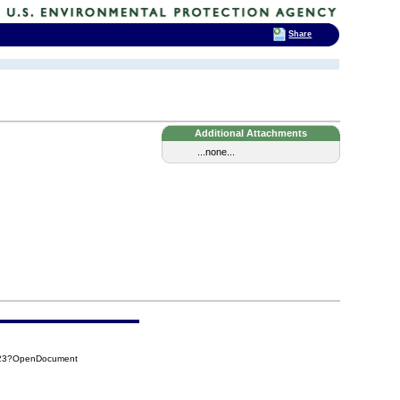
Share
Additional Attachments
...none...
F23?OpenDocument