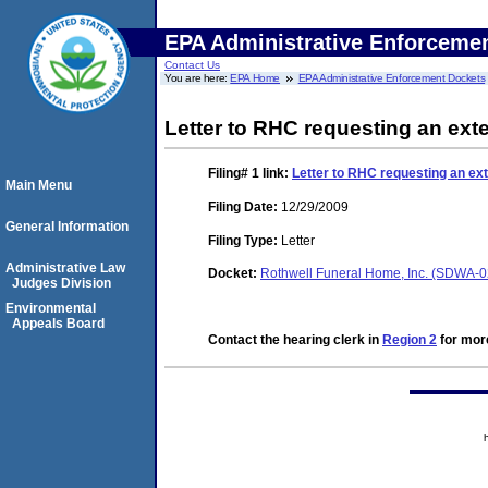
EPA Administrative Enforceme
Contact Us
You are here:
EPA Home
EPA Administrative Enforcement Dockets
Letter to RHC requesting an exte
Filing# 1
link:
Letter to RHC requesting an ext
Main Menu
Filing Date:
12/29/2009
General Information
Filing Type:
Letter
Administrative Law
Docket:
Rothwell Funeral Home, Inc. (SDWA-
Judges Division
Environmental
Appeals Board
Contact the hearing clerk in
Region 2
for more