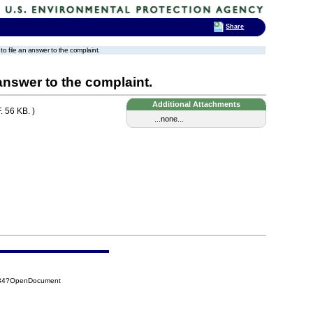
Share
 to file an answer to the complaint.
 answer to the complaint.
Additional Attachments
 56 KB. )
...none...
F34?OpenDocument