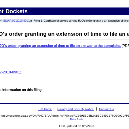
nt Dockets
SDWA-02-2010-8901
Filing 1: Certificate of service serving RJO's order granting an extension of time
O's order granting an extension of time to file an
JO's order granting an extension of time to file an answer to the complaint.
(PDF.
02-2010-8901)
 information on this filing
EPA Home
Privacy and Security Notice
Contact Us
https://yosemite.epa.gov/OA/RHC/EPAAdmin.nsf/Filings/AC769D508B2AB5C6852576D60020F
Print As-Is
Last updated on 8/6/2026