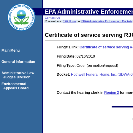
EPA Administrative Enforceme
Contact Us
You are here:
EPA Home
EPA Administrative Enforcement Dockets
Certificate of service serving RJ
Filing# 1
link:
Certificate of service serving R
Main Menu
Filing Date:
02/16/2010
General Information
Filing Type:
Order (on motion/request)
Administrative Law
Docket:
Rothwell Funeral Home, Inc. (SDWA-
Judges Division
Environmental
Appeals Board
Contact the hearing clerk in
Region 2
for more