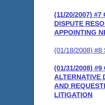
(11/20/2007) #
DISPUTE RES
APPOINTING 
(01/18/2008) 
(01/31/2008) 
ALTERNATIVE 
AND REQUESTI
LITIGATION