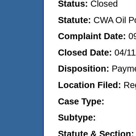
Status:
Closed
Statute:
CWA Oil Po
Complaint Date:
0
Closed Date:
04/11
Disposition:
Payme
Location Filed:
Re
Case Type:
Subtype:
Statute & Section: