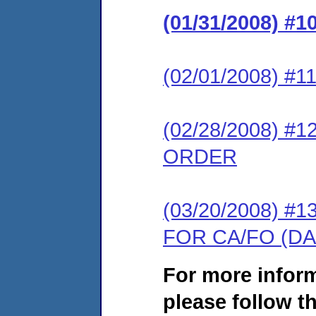
(01/31/2008) 
(02/01/2008) #
(02/28/2008) 
ORDER
(03/20/2008) 
FOR CA/FO (D
For more infor
please follow th