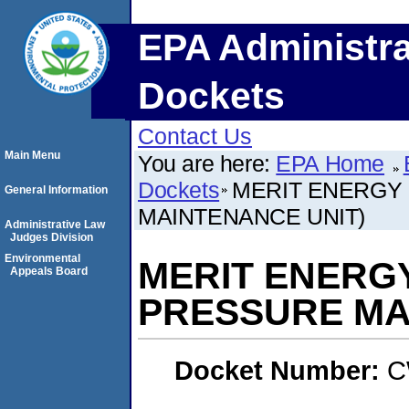
EPA Administra
Dockets
Contact Us
Main Menu
You are here:
EPA Home
Dockets
MERIT ENERGY
General Information
MAINTENANCE UNIT)
Administrative Law
Judges Division
Environmental
MERIT ENERGY
Appeals Board
PRESSURE MA
Docket Number:
C