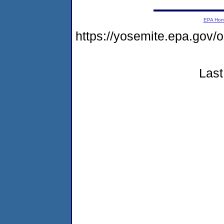
EPA Ho
https://yosemite.epa.go
Last