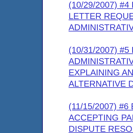
(10/29/2007) 
LETTER REQUE
ADMINISTRATI
(10/31/2007) 
ADMINISTRATI
EXPLAINING AN
ALTERNATIVE 
(11/15/2007) #
ACCEPTING PAR
DISPUTE RESO