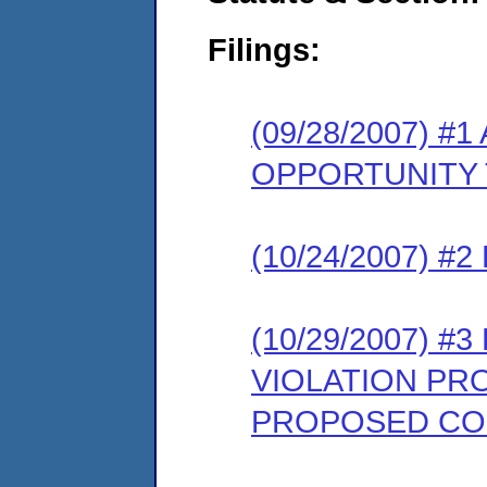
Filings:
(09/28/2007) 
OPPORTUNITY 
(10/24/2007) 
(10/29/2007) 
VIOLATION PR
PROPOSED CO