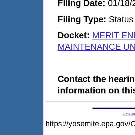
Filing Date:
01/18/
Filing Type:
Status
Docket:
MERIT EN
MAINTENANCE UNI
Contact the hearin
information on this
EPA Ho
https://yosemite.epa.g