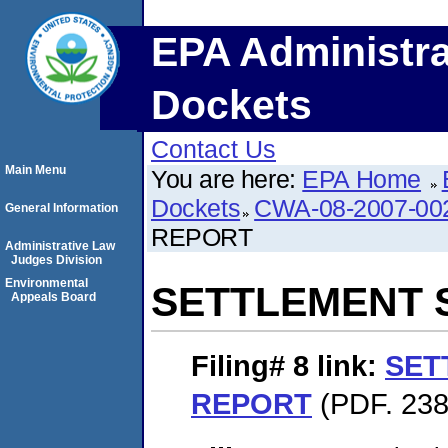
EPA Administra
Dockets
Contact Us
Main Menu
You are here:
EPA Home
Dockets
CWA-08-2007-00
General Information
REPORT
Administrative Law
Judges Division
Environmental
SETTLEMENT 
Appeals Board
Filing# 8
link:
SET
REPORT
(PDF. 238