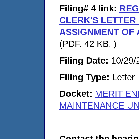
Filing# 4
link:
REG
CLERK'S LETTER
ASSIGNMENT OF 
(PDF. 42 KB. )
Filing Date:
10/29/
Filing Type:
Letter
Docket:
MERIT EN
MAINTENANCE UNI
Contact the hearin