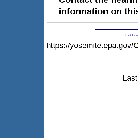
information on this
EPA Ho
https://yosemite.epa.g
Last