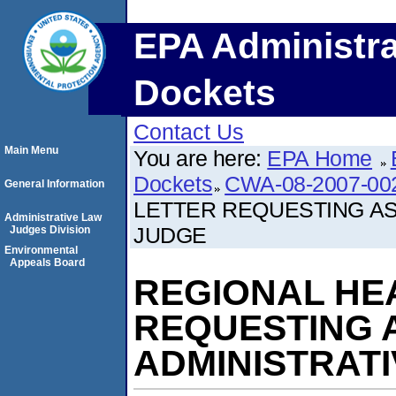
EPA Administra
Dockets
Contact Us
Main Menu
You are here:
EPA Home
Dockets
CWA-08-2007-00
General Information
LETTER REQUESTING AS
Administrative Law
JUDGE
Judges Division
Environmental
Appeals Board
REGIONAL HE
REQUESTING 
ADMINISTRAT