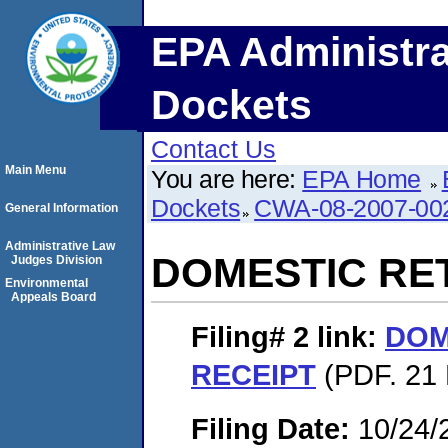
EPA Administra
Dockets
Contact Us
Main Menu
You are here:
EPA Home
Dockets
CWA-08-2007-00
General Information
Administrative Law
DOMESTIC RE
Judges Division
Environmental
Appeals Board
Filing# 2
link:
DOM
RECEIPT
(PDF. 21 
Filing Date:
10/24/