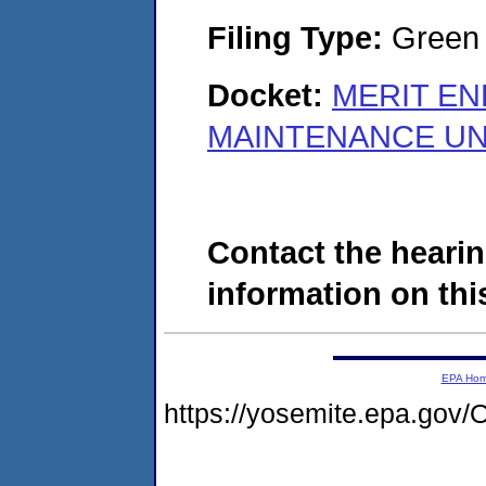
Filing Type:
Green c
Docket:
MERIT EN
MAINTENANCE UNI
Contact the hearin
information on this
EPA Ho
https://yosemite.epa.g