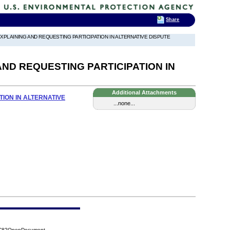
Share
 EXPLAINING AND REQUESTING PARTICIPATION IN ALTERNATIVE DISPUTE
AND REQUESTING PARTICIPATION IN
Additional Attachments
TION IN ALTERNATIVE
...none...
6DC8?OpenDocument