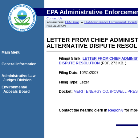
EPA Administrative Enforceme
Contact Us
You are here:
EPA Home
EPA Administrative Enforcement Dockets
RESOLUTION
LETTER FROM CHIEF ADMINIST
ALTERNATIVE DISPUTE RESOL
Main Menu
Filing# 5
link:
LETTER FROM CHIEF ADMINIS
DISPUTE RESOLUTION
(PDF. 273 KB. )
General Information
Filing Date:
10/31/2007
Administrative Law
Judges Division
Filing Type:
Letter
Environmental
Appeals Board
Docket:
MERIT ENERGY CO. (POWELL PRES
Contact the hearing clerk in
Region 8
for more