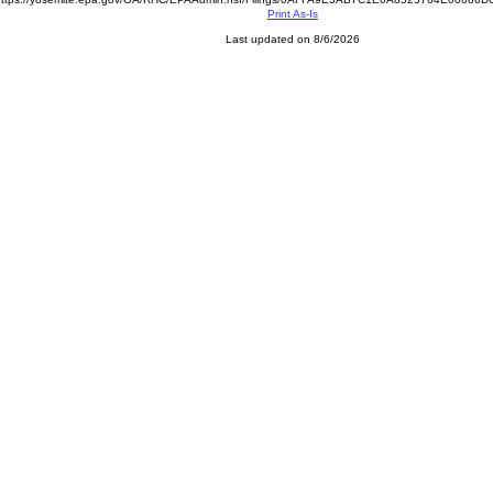
Print As-Is
Last updated on 8/6/2026