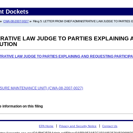
nt Dockets
CWA-08-2007-0027
Filing 5: LETTER FROM CHIEF ADMINISTRATIVE LAW JUDGE TO PARTIES
RATIVE LAW JUDGE TO PARTIES EXPLAINING 
UTION
TRATIVE LAW JUDGE TO PARTIES EXPLAINING AND REQUESTING PARTICIPA
SURE MAINTENANCE UNIT) (CWA-08-2007-0027)
 information on this filing
EPA Home
Privacy and Security Notice
Contact Us
https://yosemite.epa.gov/OA/RHC/EPAAdmin.nsf/Filings/0AFFA9E3AB7C1E0A8525764E0068