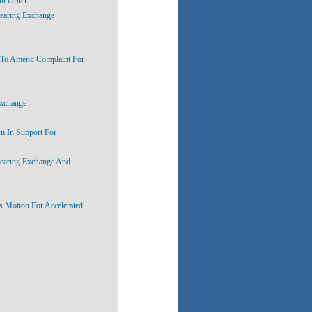
lt Order
hearing Exchange
s To Amend Complaint For
Exchange
m In Support For
hearing Exchange And
s Motion For Accelerated