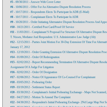
#5
- 09/30/2011 - Answer With Cover Letter
#6
- 10/06/2011 - Offer For An Alternative Dispute Resolution Process
#7
- 10/17/2011 - Respondents Elects To Participate In ADR (E-Mail)
#8
- 10/17/2011 - Complainant Elects To Participate In ADR
#9
- 10/20/2011 - Order Initiating Alternataive Dispute Resolution Process And Appo
#10
- 10/21/2011 - Certified Post Card/Proof Of Service
#11
- 11/03/2011 - Complainant’S Proposal For Structure Of Alternative Dispute Re
T. Nissen, Mediator And Respondent. U.S. Administrative Law Judge (Alt)
#12
- 12/15/2011 - Parties Joint Motion For 30-Day Extension Of Time For Alternati
January 17, 2012
#13
- 12/19/2011 - Order Granting Extension Of Alternative Dispute Resolution Proc
#14
- 01/09/2012 - Order Of Redesignation
#15
- 02/02/2012 - Report Recommending Termination Of Alternative Dispute Resol
Assignment Of A Judge For Litigation
#16
- 02/02/2012 - Order Of Designation
#17
- 02/06/2012 - Notice Of Appearance Of Co-Counsel For Complainant
#18
- 03/05/2012 - Prehearing Order
#19
- 03/19/2012 - Settlement Status Report
#20
- 03/30/2012 - Complainant's Iniitial Prehearing Exchanage - Maps Not Scanned
#21
- 04/27/2012 - Motion To Amend The Complaint
#22
- 04/30/2012 - Respondent's Initial Prehearing Exchange- 2Nd Large Map Not S