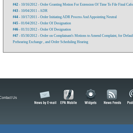
#42
- 10/16/2012 - Order Granting Motion For Extension Of Time To File Final Cafo
#43
- 10/04/2011 - ADR
#44
- 10/17/2011 - Order Initiating ADR Process And Appointing Neutral
#45
- 01/04/2012 - Order Of Designation
#46
- 01/31/2012 - Order Of Designation
#47
- 05/30/2012 - Order on Complainant's Motions to Amend Complaint, for Default,
Prehearing Exchange , and Order Scheduling Hearing
Contact Us