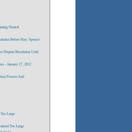
inting Neutral
solution Before Hon. Spencer
ve Dispute Resolution Until
ess - January 17, 2012
ution Process And
, Too Large
canned Too Large