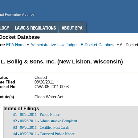
-Docket Database
re:
EPA Home
Administrative Law Judges’ E-Docket Database
All Docke
L. Bollig & Sons, Inc. (New Lisbon, Wisconsin)
atus
Closed
te Filed
08/26/2011
ocket No.
CWA-05-2011-0008
atut
e(s)
Clean Water Act
Index of Filings
#1
- 08/26/2011 - Public Notice
#2
- 08/26/2011 - Administrative Complaint
#3
- 09/20/2011 - Certified Post Cards
#4
- 09/29/2011 - Corrected Public Notice