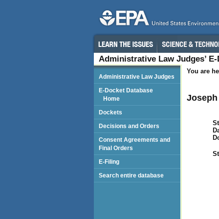
Administrative Law Judges’ E
You are he
Administrative Law Judges
E-Docket Database
Joseph 
Home
Dockets
St
Decisions and Orders
Da
D
Consent Agreements and
Final Orders
St
E-Filing
Search entire database