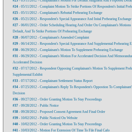
#23
- 05/11/2012 - Complainant's Motion For Default Judgment And Proposed Defau
#24
- 05/11/2012 - Complaint Motion To Strike Portions Of Respondent's Initial Pre
#25
- 05/11/2012 - Complainant's Rebuttal Prehearing Exchange
#26
- 05/21/2012 - Respondent's Special Appearance And Inital Prehearing Exchange
#27
- 06/01/2012 - Order Scheduling Hearing And Order On Complainant's Motion
Default, And To Strike Portions Of Prehearing Exchange
#28
- 06/07/2012 - Complainant's Amended Complaint
#29
- 06/14/2012 - Respondent's Special Appearance And Supplemental Prehearing 
#30
- 06/29/2012 - Complainant's Motion To Supplement Prehearing Exchange
#31
- 06/29/2012 - Complainant's Motion For Accelerated Decision And Memorandu
Accelerated Decision
#32
- 07/17/2012 - Respondent Opposing Complainant's Motion To Supplement Pre
Supplemental Exhibit
#33
- 07/17/2012 - Complainant Settlement Status Report
#34
- 07/25/2012 - Complainant's Reply To Respondent's Oppostion To Complainant'
Decision
#36
- 09/27/2012 - Order Granting Motion To Stay Proceedings
#37
- 09/28/2012 - Public Notice
#38
- 09/28/2012 - Proposed Consent Agreement And Final Order
#39
- 10/02/2012 - Public Noticed On Website
#40
- 10/02/2012 - Order Granting Motion To Stay Proceedings
#41
- 10/03/2012 - Motion For Extension Of Time To File Final Cafo