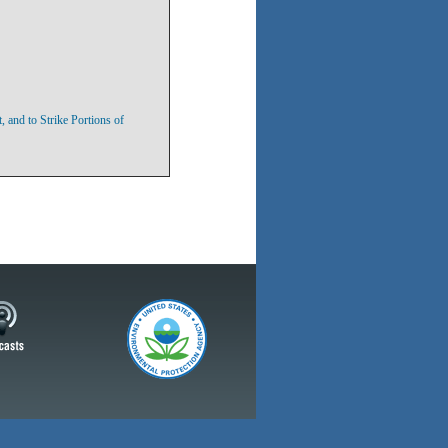
 and to Strike Portions of