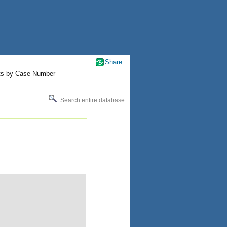
Share
ts by Case Number
Search entire database