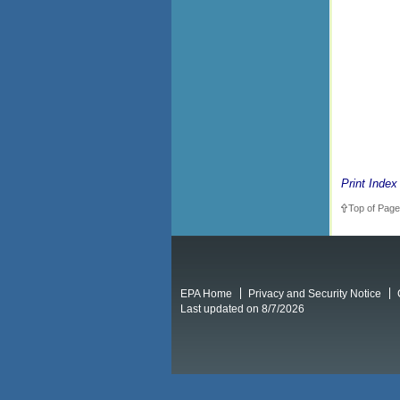
Print Index
Top of Page
EPA Home
Privacy and Security Notice
Last updated on 8/7/2026