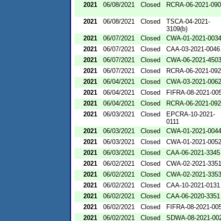
2021
06/08/2021
Closed
RCRA-06-2021-09
2021
06/08/2021
Closed
TSCA-04-2021-
3109(b)
2021
06/07/2021
Closed
CWA-01-2021-003
2021
06/07/2021
Closed
CAA-03-2021-0046
2021
06/07/2021
Closed
CWA-06-2021-450
2021
06/07/2021
Closed
RCRA-06-2021-09
2021
06/04/2021
Closed
CWA-03-2021-006
2021
06/04/2021
Closed
FIFRA-08-2021-00
2021
06/04/2021
Closed
RCRA-06-2021-09
2021
06/03/2021
Closed
EPCRA-10-2021-
0111
2021
06/03/2021
Closed
CWA-01-2021-004
2021
06/03/2021
Closed
CWA-01-2021-005
2021
06/03/2021
Closed
CAA-06-2021-3345
2021
06/02/2021
Closed
CWA-02-2021-335
2021
06/02/2021
Closed
CWA-02-2021-335
2021
06/02/2021
Closed
CAA-10-2021-0131
2021
06/02/2021
Closed
CAA-06-2020-3351
2021
06/02/2021
Closed
FIFRA-08-2021-00
2021
06/02/2021
Closed
SDWA-08-2021-00