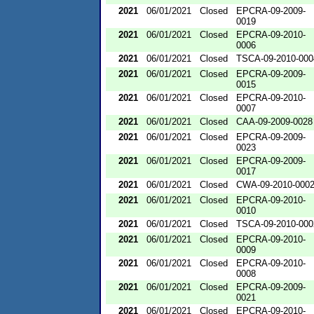
2021
06/01/2021
Closed
EPCRA-09-2009-
0019
2021
06/01/2021
Closed
EPCRA-09-2010-
0006
2021
06/01/2021
Closed
TSCA-09-2010-000
2021
06/01/2021
Closed
EPCRA-09-2009-
0015
2021
06/01/2021
Closed
EPCRA-09-2010-
0007
2021
06/01/2021
Closed
CAA-09-2009-0028
2021
06/01/2021
Closed
EPCRA-09-2009-
0023
2021
06/01/2021
Closed
EPCRA-09-2009-
0017
2021
06/01/2021
Closed
CWA-09-2010-000
2021
06/01/2021
Closed
EPCRA-09-2010-
0010
2021
06/01/2021
Closed
TSCA-09-2010-000
2021
06/01/2021
Closed
EPCRA-09-2010-
0009
2021
06/01/2021
Closed
EPCRA-09-2010-
0008
2021
06/01/2021
Closed
EPCRA-09-2009-
0021
2021
06/01/2021
Closed
EPCRA-09-2010-