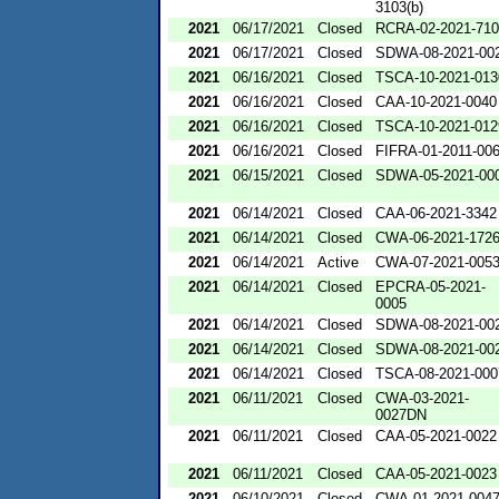
3103(b)
2021
06/17/2021
Closed
RCRA-02-2021-71
2021
06/17/2021
Closed
SDWA-08-2021-00
2021
06/16/2021
Closed
TSCA-10-2021-013
2021
06/16/2021
Closed
CAA-10-2021-0040
2021
06/16/2021
Closed
TSCA-10-2021-012
2021
06/16/2021
Closed
FIFRA-01-2011-00
2021
06/15/2021
Closed
SDWA-05-2021-00
2021
06/14/2021
Closed
CAA-06-2021-3342
2021
06/14/2021
Closed
CWA-06-2021-172
2021
06/14/2021
Active
CWA-07-2021-005
2021
06/14/2021
Closed
EPCRA-05-2021-
0005
2021
06/14/2021
Closed
SDWA-08-2021-00
2021
06/14/2021
Closed
SDWA-08-2021-00
2021
06/14/2021
Closed
TSCA-08-2021-000
2021
06/11/2021
Closed
CWA-03-2021-
0027DN
2021
06/11/2021
Closed
CAA-05-2021-0022
2021
06/11/2021
Closed
CAA-05-2021-0023
2021
06/10/2021
Closed
CWA-01-2021-004