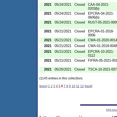
2021
05/24/2021
Closed
CAA-04-2021-
0203(b)
2021
05/24/2021
Closed
EPCRA-04-2021-
0606(b)
2021
05/24/2021
Closed
RUST-05-2021-000
2021
05/21/2021
Closed
EPCRA-01-2018-
0006
2021
05/21/2021
Closed
CWA-01-2020-001
2021
05/21/2021
Closed
CWA-01-2019-004
2021
05/21/2021
Closed
EPCRA-10-2021-
0112
2021
05/21/2021
Closed
FIFRA-05-2021-00
2021
05/20/2021
Closed
TSCA-10-2021-007
(1145 entries in this collection)
[prev]
1
2
3
4
5
6
7
8
9
10
11
12
[next]
EPA Ho