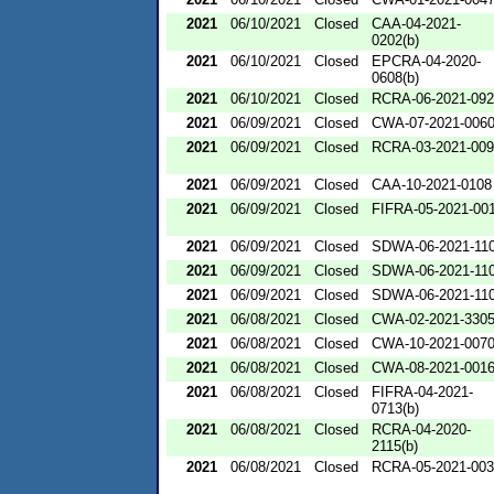
2021
06/10/2021
Closed
CAA-04-2021-
0202(b)
2021
06/10/2021
Closed
EPCRA-04-2020-
0608(b)
2021
06/10/2021
Closed
RCRA-06-2021-09
2021
06/09/2021
Closed
CWA-07-2021-006
2021
06/09/2021
Closed
RCRA-03-2021-00
2021
06/09/2021
Closed
CAA-10-2021-0108
2021
06/09/2021
Closed
FIFRA-05-2021-00
2021
06/09/2021
Closed
SDWA-06-2021-11
2021
06/09/2021
Closed
SDWA-06-2021-11
2021
06/09/2021
Closed
SDWA-06-2021-11
2021
06/08/2021
Closed
CWA-02-2021-330
2021
06/08/2021
Closed
CWA-10-2021-007
2021
06/08/2021
Closed
CWA-08-2021-001
2021
06/08/2021
Closed
FIFRA-04-2021-
0713(b)
2021
06/08/2021
Closed
RCRA-04-2020-
2115(b)
2021
06/08/2021
Closed
RCRA-05-2021-00