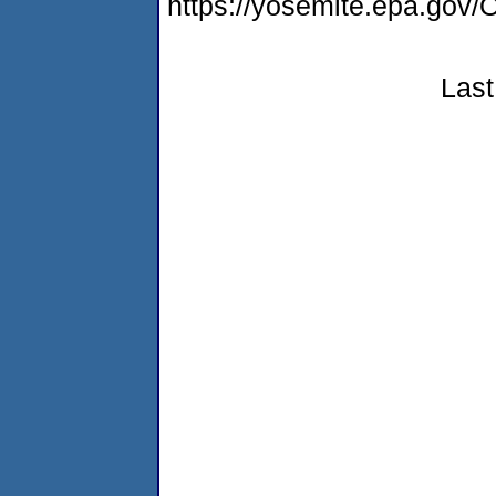
https://yosemite.epa.go
Last