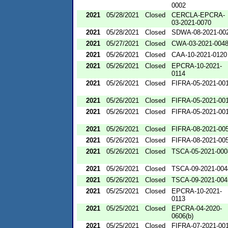
0002
2021
05/28/2021
Closed
CERCLA-EPCRA-
03-2021-0070
2021
05/28/2021
Closed
SDWA-08-2021-00
2021
05/27/2021
Closed
CWA-03-2021-004
2021
05/26/2021
Closed
CAA-10-2021-0120
2021
05/26/2021
Closed
EPCRA-10-2021-
0114
2021
05/26/2021
Closed
FIFRA-05-2021-00
2021
05/26/2021
Closed
FIFRA-05-2021-00
2021
05/26/2021
Closed
FIFRA-05-2021-00
2021
05/26/2021
Closed
FIFRA-08-2021-00
2021
05/26/2021
Closed
FIFRA-08-2021-00
2021
05/26/2021
Closed
TSCA-05-2021-000
2021
05/26/2021
Closed
TSCA-09-2021-004
2021
05/26/2021
Closed
TSCA-09-2021-004
2021
05/25/2021
Closed
EPCRA-10-2021-
0113
2021
05/25/2021
Closed
EPCRA-04-2020-
0606(b)
2021
05/25/2021
Closed
FIFRA-07-2021-00