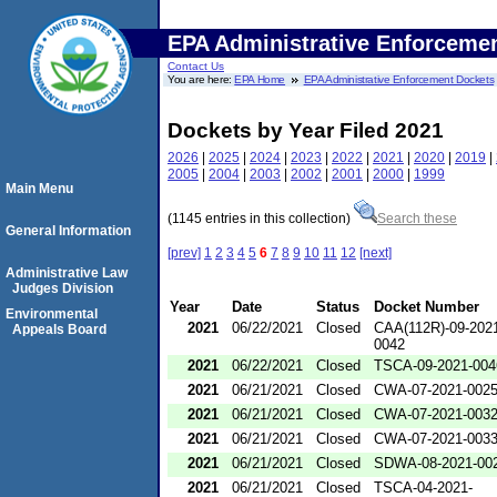
EPA Administrative Enforceme
Contact Us
You are here:
EPA Home
EPA Administrative Enforcement Dockets
Dockets by Year Filed 2021
2026
|
2025
|
2024
|
2023
|
2022
|
2021
|
2020
|
2019
|
2005
|
2004
|
2003
|
2002
|
2001
|
2000
|
1999
Main Menu
(1145 entries in this collection)
Search these
General Information
[prev]
1
2
3
4
5
6
7
8
9
10
11
12
[next]
Administrative Law
Judges Division
Year
Date
Status
Docket Number
Environmental
2021
06/22/2021
Closed
CAA(112R)-09-202
Appeals Board
0042
2021
06/22/2021
Closed
TSCA-09-2021-004
2021
06/21/2021
Closed
CWA-07-2021-002
2021
06/21/2021
Closed
CWA-07-2021-003
2021
06/21/2021
Closed
CWA-07-2021-003
2021
06/21/2021
Closed
SDWA-08-2021-00
2021
06/21/2021
Closed
TSCA-04-2021-