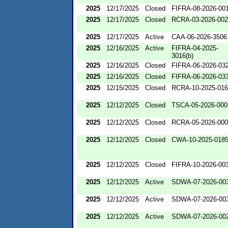
2025
12/17/2025
Closed
FIFRA-08-2026-00
2025
12/17/2025
Closed
RCRA-03-2026-00
2025
12/17/2025
Active
CAA-06-2026-3506
2025
12/16/2025
Active
FIFRA-04-2025-
3016(b)
2025
12/16/2025
Closed
FIFRA-06-2026-03
2025
12/16/2025
Closed
FIFRA-06-2026-03
2025
12/15/2025
Closed
RCRA-10-2025-01
2025
12/12/2025
Closed
TSCA-05-2026-000
2025
12/12/2025
Closed
RCRA-05-2026-00
2025
12/12/2025
Closed
CWA-10-2025-018
2025
12/12/2025
Closed
FIFRA-10-2026-00
2025
12/12/2025
Active
SDWA-07-2026-00
2025
12/12/2025
Active
SDWA-07-2026-00
2025
12/12/2025
Active
SDWA-07-2026-00