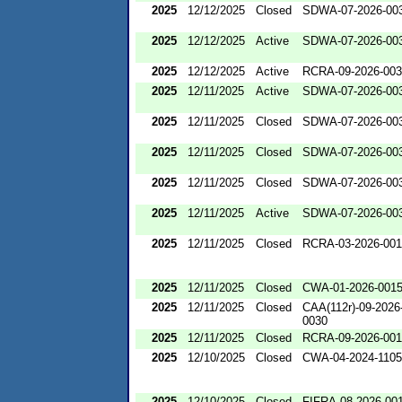
2025
12/12/2025
Closed
SDWA-07-2026-00
2025
12/12/2025
Active
SDWA-07-2026-00
2025
12/12/2025
Active
RCRA-09-2026-00
2025
12/11/2025
Active
SDWA-07-2026-00
2025
12/11/2025
Closed
SDWA-07-2026-00
2025
12/11/2025
Closed
SDWA-07-2026-00
2025
12/11/2025
Closed
SDWA-07-2026-00
2025
12/11/2025
Active
SDWA-07-2026-00
2025
12/11/2025
Closed
RCRA-03-2026-00
2025
12/11/2025
Closed
CWA-01-2026-001
2025
12/11/2025
Closed
CAA(112r)-09-2026
0030
2025
12/11/2025
Closed
RCRA-09-2026-00
2025
12/10/2025
Closed
CWA-04-2024-1105
2025
12/10/2025
Closed
FIFRA-08-2026-00