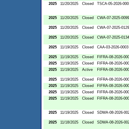
2025
11/20/2025
Closed
TSCA-05-2026-000
2025
11/20/2025
Closed
CWA-07-2025-009
2025
11/20/2025
Closed
CWA-07-2025-012
2025
11/20/2025
Closed
CWA-07-2025-013
2025
11/19/2025
Closed
CAA-03-2026-0003
2025
11/19/2025
Closed
FIFRA-08-2026-00
2025
11/19/2025
Closed
FIFRA-08-2026-00
2025
11/19/2025
Active
FIFRA-08-2026-00
2025
11/19/2025
Closed
FIFRA-08-2026-00
2025
11/19/2025
Closed
FIFRA-08-2026-00
2025
11/19/2025
Closed
FIFRA-08-2026-00
2025
11/19/2025
Closed
FIFRA-08-2026-00
2025
11/19/2025
Closed
SDWA-08-2026-00
2025
11/18/2025
Closed
SDWA-08-2026-00