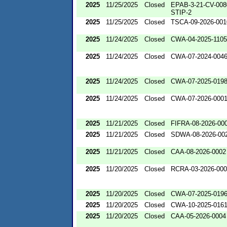
2025
11/25/2025
Closed
EPAB-3-21-CV-008
STIP-2
2025
11/25/2025
Closed
TSCA-09-2026-001
2025
11/24/2025
Closed
CWA-04-2025-1105
2025
11/24/2025
Closed
CWA-07-2024-004
2025
11/24/2025
Closed
CWA-07-2025-019
2025
11/24/2025
Closed
CWA-07-2026-000
2025
11/21/2025
Closed
FIFRA-08-2026-00
2025
11/21/2025
Closed
SDWA-08-2026-00
2025
11/21/2025
Closed
CAA-08-2026-0002
2025
11/20/2025
Closed
RCRA-03-2026-00
2025
11/20/2025
Closed
CWA-07-2025-019
2025
11/20/2025
Closed
CWA-10-2025-016
2025
11/20/2025
Closed
CAA-05-2026-0004