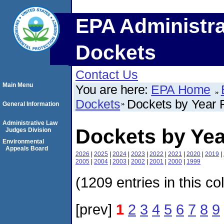
EPA Administra
Dockets
Contact Us
Main Menu
You are here:
EPA Home
Dockets
Dockets by Year F
General Information
Administrative Law
Dockets by Yea
Judges Division
Environmental
Appeals Board
2026
|
2025
|
2024
|
2023
|
2022
|
2021
|
2020
|
2019
|
2005
|
2004
|
2003
|
2002
|
2001
|
2000
|
1999
(1209 entries in this co
[prev]
1
2
3
4
5
6
7
8
9