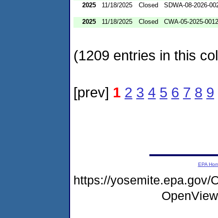
2025
11/18/2025
Closed
SDWA-08-2026-00
2025
11/18/2025
Closed
CWA-05-2025-001
(1209 entries in this col
[prev]
1
2
3
4
5
6
7
8
9
EPA Ho
https://yosemite.epa.gov
OpenView