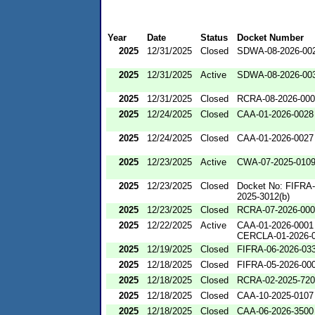
Year
Date
Status
Docket Number
2025
12/31/2025
Closed
SDWA-08-2026-00
2025
12/31/2025
Active
SDWA-08-2026-00
2025
12/31/2025
Closed
RCRA-08-2026-00
2025
12/24/2025
Closed
CAA-01-2026-0028
2025
12/24/2025
Closed
CAA-01-2026-0027
2025
12/23/2025
Active
CWA-07-2025-010
2025
12/23/2025
Closed
Docket No: FIFRA-
2025-3012(b)
2025
12/23/2025
Closed
RCRA-07-2026-00
2025
12/22/2025
Active
CAA-01-2026-0001
CERCLA-01-2026-
2025
12/19/2025
Closed
FIFRA-06-2026-03
2025
12/18/2025
Closed
FIFRA-05-2026-00
2025
12/18/2025
Closed
RCRA-02-2025-72
2025
12/18/2025
Closed
CAA-10-2025-0107
2025
12/18/2025
Closed
CAA-06-2026-3500