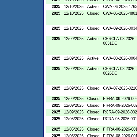
2025
12/10/2025
Active
CWA-06-2025-176
2025
12/10/2025
Closed
CWA-06-2025-480
2025
12/10/2025
Closed
CWA-09-2026-003
2025
12/09/2025
Active
CERCLA-03-2026-
0031DC
2025
12/09/2025
Active
CWA-03-2026-000
2025
12/09/2025
Active
CERCLA-03-2026-
0026DC
2025
12/09/2025
Closed
CWA-07-2025-021
2025
12/09/2025
Closed
FIFRA-09-2026-00
2025
12/09/2025
Closed
FIFRA-09-2026-00
2025
12/09/2025
Closed
RCRA-09-2026-00
2025
12/05/2025
Closed
RCRA-05-2026-00
2025
12/05/2025
Closed
FIFRA-08-2026-00
2025
12/05/2025
Closed
FIFRA-08-2026-00