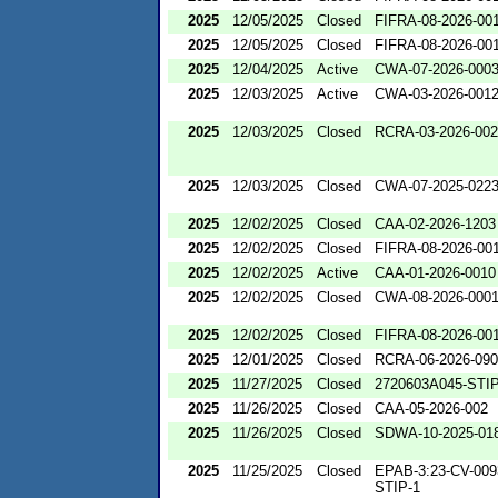
2025
12/05/2025
Closed
FIFRA-08-2026-00
2025
12/05/2025
Closed
FIFRA-08-2026-00
2025
12/04/2025
Active
CWA-07-2026-000
2025
12/03/2025
Active
CWA-03-2026-001
2025
12/03/2025
Closed
RCRA-03-2026-00
2025
12/03/2025
Closed
CWA-07-2025-022
2025
12/02/2025
Closed
CAA-02-2026-1203
2025
12/02/2025
Closed
FIFRA-08-2026-00
2025
12/02/2025
Active
CAA-01-2026-0010
2025
12/02/2025
Closed
CWA-08-2026-000
2025
12/02/2025
Closed
FIFRA-08-2026-00
2025
12/01/2025
Closed
RCRA-06-2026-09
2025
11/27/2025
Closed
2720603A045-STIP
2025
11/26/2025
Closed
CAA-05-2026-002
2025
11/26/2025
Closed
SDWA-10-2025-01
2025
11/25/2025
Closed
EPAB-3:23-CV-009
STIP-1