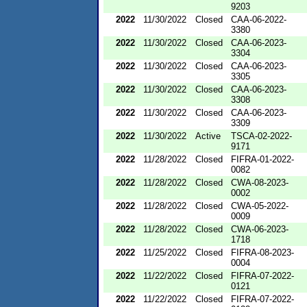
9203
2022
11/30/2022
Closed
CAA-06-2022-
3380
2022
11/30/2022
Closed
CAA-06-2023-
3304
2022
11/30/2022
Closed
CAA-06-2023-
3305
2022
11/30/2022
Closed
CAA-06-2023-
3308
2022
11/30/2022
Closed
CAA-06-2023-
3309
2022
11/30/2022
Active
TSCA-02-2022-
9171
2022
11/28/2022
Closed
FIFRA-01-2022-
0082
2022
11/28/2022
Closed
CWA-08-2023-
0002
2022
11/28/2022
Closed
CWA-05-2022-
0009
2022
11/28/2022
Closed
CWA-06-2023-
1718
2022
11/25/2022
Closed
FIFRA-08-2023-
0004
2022
11/22/2022
Closed
FIFRA-07-2022-
0121
2022
11/22/2022
Closed
FIFRA-07-2022-