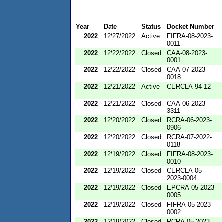
Year
Date
Status
Docket Number
2022
12/27/2022
Active
FIFRA-08-2023-
0011
2022
12/22/2022
Closed
CAA-08-2023-
0001
2022
12/22/2022
Closed
CAA-07-2023-
0018
2022
12/21/2022
Active
CERCLA-94-12
2022
12/21/2022
Closed
CAA-06-2023-
3311
2022
12/20/2022
Closed
RCRA-06-2023-
0906
2022
12/20/2022
Closed
RCRA-07-2022-
0118
2022
12/19/2022
Closed
FIFRA-08-2023-
0010
2022
12/19/2022
Closed
CERCLA-05-
2023-0004
2022
12/19/2022
Closed
EPCRA-05-2023-
0005
2022
12/19/2022
Closed
FIFRA-05-2023-
0002
2022
12/19/2022
Closed
RCRA-05-2023-