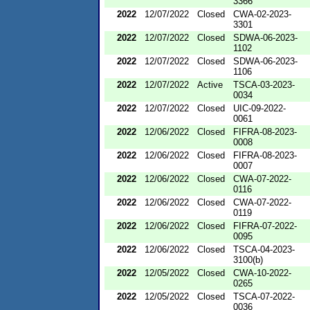
3366
2022
12/07/2022
Closed
CWA-02-2023-
3301
2022
12/07/2022
Closed
SDWA-06-2023-
1102
2022
12/07/2022
Closed
SDWA-06-2023-
1106
2022
12/07/2022
Active
TSCA-03-2023-
0034
2022
12/07/2022
Closed
UIC-09-2022-
0061
2022
12/06/2022
Closed
FIFRA-08-2023-
0008
2022
12/06/2022
Closed
FIFRA-08-2023-
0007
2022
12/06/2022
Closed
CWA-07-2022-
0116
2022
12/06/2022
Closed
CWA-07-2022-
0119
2022
12/06/2022
Closed
FIFRA-07-2022-
0095
2022
12/06/2022
Closed
TSCA-04-2023-
3100(b)
2022
12/05/2022
Closed
CWA-10-2022-
0265
2022
12/05/2022
Closed
TSCA-07-2022-
0036