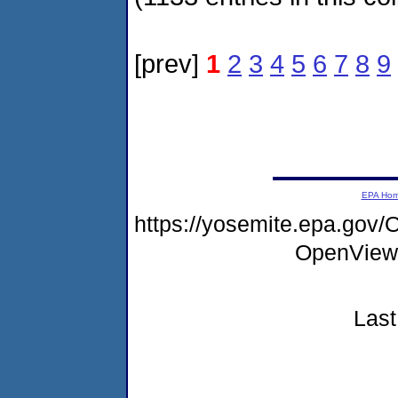
[prev]
1
2
3
4
5
6
7
8
9
EPA Ho
https://yosemite.epa.gov
OpenView
Last