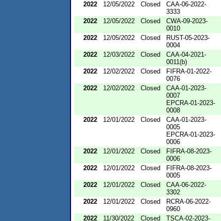
2022
12/05/2022
Closed
CAA-06-2022-
3333
2022
12/05/2022
Closed
CWA-09-2023-
0010
2022
12/05/2022
Closed
RUST-05-2023-
0004
2022
12/03/2022
Closed
CAA-04-2021-
0011(b)
2022
12/02/2022
Closed
FIFRA-01-2022-
0076
2022
12/02/2022
Closed
CAA-01-2023-
0007
EPCRA-01-2023-
0008
2022
12/01/2022
Closed
CAA-01-2023-
0005
EPCRA-01-2023-
0006
2022
12/01/2022
Closed
FIFRA-08-2023-
0006
2022
12/01/2022
Closed
FIFRA-08-2023-
0005
2022
12/01/2022
Closed
CAA-06-2022-
3302
2022
12/01/2022
Closed
RCRA-06-2022-
0960
2022
11/30/2022
Closed
TSCA-02-2023-