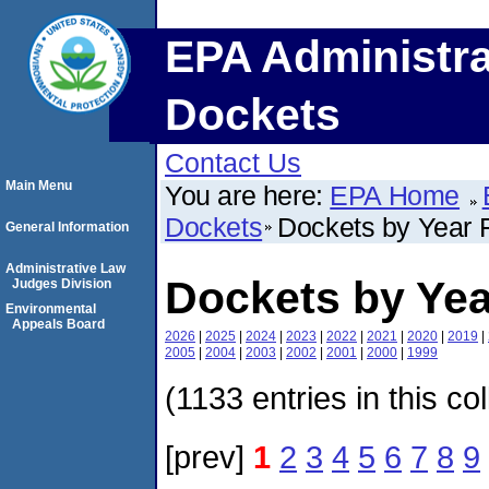
EPA Administra
Dockets
Contact Us
Main Menu
You are here:
EPA Home
Dockets
Dockets by Year F
General Information
Administrative Law
Dockets by Yea
Judges Division
Environmental
Appeals Board
2026
|
2025
|
2024
|
2023
|
2022
|
2021
|
2020
|
2019
|
2005
|
2004
|
2003
|
2002
|
2001
|
2000
|
1999
(1133 entries in this co
[prev]
1
2
3
4
5
6
7
8
9