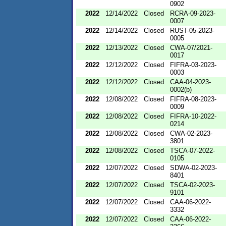
0902
2022
12/14/2022
Closed
RCRA-09-2023-
0007
2022
12/14/2022
Closed
RUST-05-2023-
0005
2022
12/13/2022
Closed
CWA-07/2021-
0017
2022
12/12/2022
Closed
FIFRA-03-2023-
0003
2022
12/12/2022
Closed
CAA-04-2023-
0002(b)
2022
12/08/2022
Closed
FIFRA-08-2023-
0009
2022
12/08/2022
Closed
FIFRA-10-2022-
0214
2022
12/08/2022
Closed
CWA-02-2023-
3801
2022
12/08/2022
Closed
TSCA-07-2022-
0105
2022
12/07/2022
Closed
SDWA-02-2023-
8401
2022
12/07/2022
Closed
TSCA-02-2023-
9101
2022
12/07/2022
Closed
CAA-06-2022-
3332
2022
12/07/2022
Closed
CAA-06-2022-