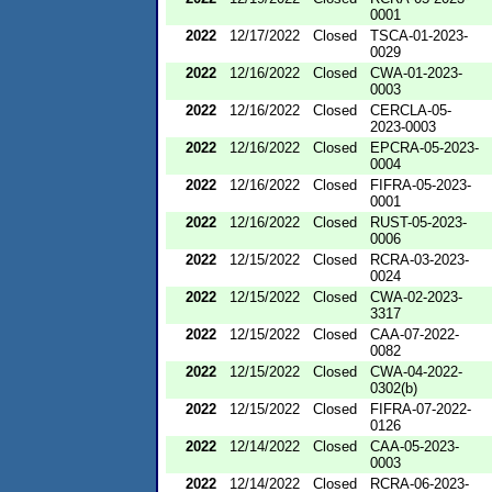
0001
2022
12/17/2022
Closed
TSCA-01-2023-
0029
2022
12/16/2022
Closed
CWA-01-2023-
0003
2022
12/16/2022
Closed
CERCLA-05-
2023-0003
2022
12/16/2022
Closed
EPCRA-05-2023-
0004
2022
12/16/2022
Closed
FIFRA-05-2023-
0001
2022
12/16/2022
Closed
RUST-05-2023-
0006
2022
12/15/2022
Closed
RCRA-03-2023-
0024
2022
12/15/2022
Closed
CWA-02-2023-
3317
2022
12/15/2022
Closed
CAA-07-2022-
0082
2022
12/15/2022
Closed
CWA-04-2022-
0302(b)
2022
12/15/2022
Closed
FIFRA-07-2022-
0126
2022
12/14/2022
Closed
CAA-05-2023-
0003
2022
12/14/2022
Closed
RCRA-06-2023-