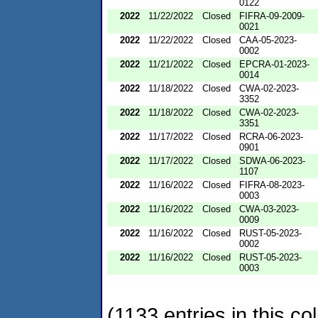
0122
2022
11/22/2022
Closed
FIFRA-09-2009-
0021
2022
11/22/2022
Closed
CAA-05-2023-
0002
2022
11/21/2022
Closed
EPCRA-01-2023-
0014
2022
11/18/2022
Closed
CWA-02-2023-
3352
2022
11/18/2022
Closed
CWA-02-2023-
3351
2022
11/17/2022
Closed
RCRA-06-2023-
0901
2022
11/17/2022
Closed
SDWA-06-2023-
1107
2022
11/16/2022
Closed
FIFRA-08-2023-
0003
2022
11/16/2022
Closed
CWA-03-2023-
0009
2022
11/16/2022
Closed
RUST-05-2023-
0002
2022
11/16/2022
Closed
RUST-05-2023-
0003
(1133 entries in this col