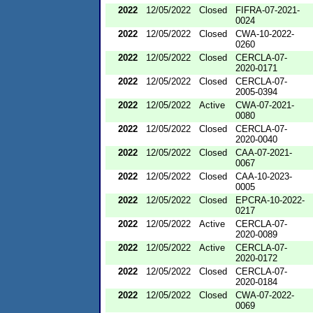
2022
12/05/2022
Closed
FIFRA-07-2021-
0024
2022
12/05/2022
Closed
CWA-10-2022-
0260
2022
12/05/2022
Closed
CERCLA-07-
2020-0171
2022
12/05/2022
Closed
CERCLA-07-
2005-0394
2022
12/05/2022
Active
CWA-07-2021-
0080
2022
12/05/2022
Closed
CERCLA-07-
2020-0040
2022
12/05/2022
Closed
CAA-07-2021-
0067
2022
12/05/2022
Closed
CAA-10-2023-
0005
2022
12/05/2022
Closed
EPCRA-10-2022-
0217
2022
12/05/2022
Active
CERCLA-07-
2020-0089
2022
12/05/2022
Active
CERCLA-07-
2020-0172
2022
12/05/2022
Closed
CERCLA-07-
2020-0184
2022
12/05/2022
Closed
CWA-07-2022-
0069