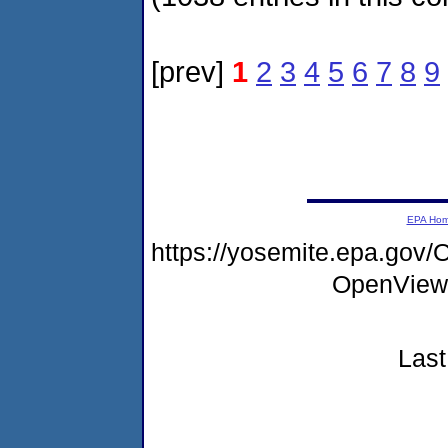
[prev]
1
2
3
4
5
6
7
8
9
EPA Ho
https://yosemite.epa.gov
OpenView
Last