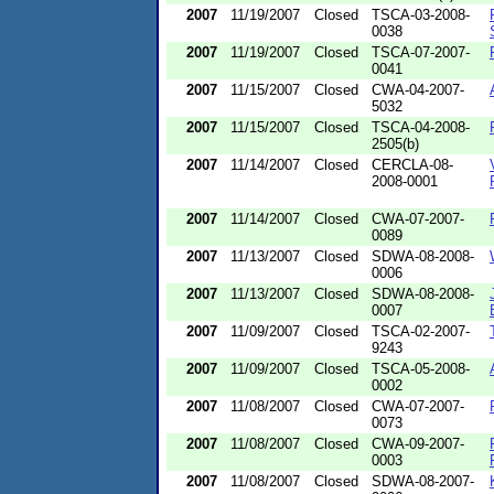
2007
11/19/2007
Closed
TSCA-03-2008-
0038
2007
11/19/2007
Closed
TSCA-07-2007-
0041
2007
11/15/2007
Closed
CWA-04-2007-
5032
2007
11/15/2007
Closed
TSCA-04-2008-
2505(b)
2007
11/14/2007
Closed
CERCLA-08-
2008-0001
2007
11/14/2007
Closed
CWA-07-2007-
0089
2007
11/13/2007
Closed
SDWA-08-2008-
0006
2007
11/13/2007
Closed
SDWA-08-2008-
0007
2007
11/09/2007
Closed
TSCA-02-2007-
9243
2007
11/09/2007
Closed
TSCA-05-2008-
0002
2007
11/08/2007
Closed
CWA-07-2007-
0073
2007
11/08/2007
Closed
CWA-09-2007-
0003
2007
11/08/2007
Closed
SDWA-08-2007-