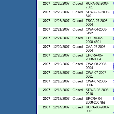
2007
12/26/2007
Closed
RCRA-02-2008-
7501
2007
12/26/2007
Closed
SDWA-02-2008-
8401
2007
12/26/2007
Closed
TSCA-07-2008-
0004
2007
12/21/2007
Closed
CWA-04-2008-
5192
2007
12/21/2007
Closed
EPCRA-02-
2008-4301
2007
12/20/2007
Closed
CAA-07-2008-
0004
2007
12/20/2007
Closed
EPCRA-05-
2008-0004
2007
12/19/2007
Closed
CWA-08-2008-
0004
2007
12/18/2007
Closed
CWA-07-2007-
0061
2007
12/18/2007
Closed
CWA-07-2008-
0006
2007
12/18/2007
Closed
SDWA-08-2008-
0010
2007
12/17/2007
Closed
EPCRA-04-
2008-2007(b)
2007
12/14/2007
Closed
RCRA-08-2008-
0001