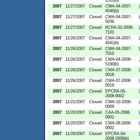
1510(b)
2007
11/27/2007
Closed
CWA-04-2007-
4540(b)
2007
11/27/2007
Closed
CWA-04-2007-
5036
2007
11/27/2007
Closed
RCRA-02-2008-
7101
2007
11/26/2007
Closed
CWA-04-2007-
4541(b)
2007
11/26/2007
Closed
CWA-04-2007-
7010
2007
11/26/2007
Closed
CWA-04-2008-
5190(b)
2007
11/26/2007
Closed
CWA-07-2008-
0018
2007
11/26/2007
Closed
CWA-07-2008-
0019
2007
11/26/2007
Closed
EPCRA-05-
2008-0002
2007
11/21/2007
Closed
CWA-10-2008-
0009
2007
11/20/2007
Closed
CAA-05-2008-
0002
2007
11/20/2007
Closed
CWA-08-2008-
0002
2007
11/20/2007
Closed
EPCRA-04-
2008-2008(b)