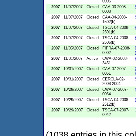
0006
2007
11/07/2007
Closed
CAA-03-2008-
0008
2007
11/07/2007
Closed
CAA-04-2008-
1502(b)
2007
11/07/2007
Closed
TSCA-04-2008-
2501(b)
2007
11/07/2007
Closed
TSCA-04-2008-
2506(b)
2007
11/05/2007
Closed
FIFRA-07-2008-
0002
2007
11/01/2007
Active
CWA-02-2008-
3451
2007
10/31/2007
Closed
CAA-07-2007-
0051
2007
10/31/2007
Closed
CERCLA-02-
2008-2004
2007
10/29/2007
Closed
CWA-07-2007-
0064
2007
10/29/2007
Closed
TSCA-04-2008-
2512(b)
2007
10/29/2007
Closed
TSCA-07-2007-
0042
(1038 entries in this col