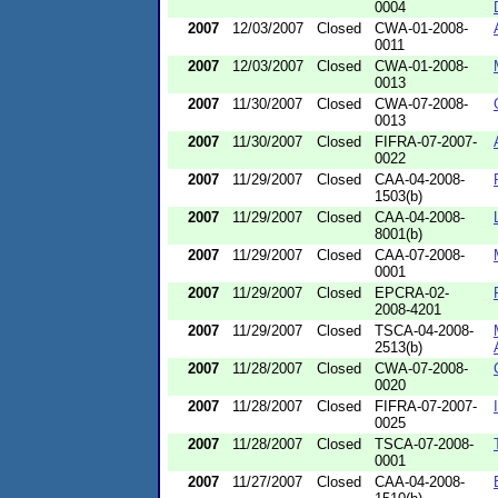
0004
2007
12/03/2007
Closed
CWA-01-2008-
0011
2007
12/03/2007
Closed
CWA-01-2008-
0013
2007
11/30/2007
Closed
CWA-07-2008-
0013
2007
11/30/2007
Closed
FIFRA-07-2007-
0022
2007
11/29/2007
Closed
CAA-04-2008-
1503(b)
2007
11/29/2007
Closed
CAA-04-2008-
8001(b)
2007
11/29/2007
Closed
CAA-07-2008-
0001
2007
11/29/2007
Closed
EPCRA-02-
2008-4201
2007
11/29/2007
Closed
TSCA-04-2008-
2513(b)
2007
11/28/2007
Closed
CWA-07-2008-
0020
2007
11/28/2007
Closed
FIFRA-07-2007-
0025
2007
11/28/2007
Closed
TSCA-07-2008-
0001
2007
11/27/2007
Closed
CAA-04-2008-