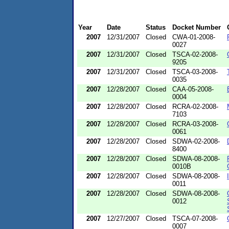
Year
Date
Status
Docket Number
2007
12/31/2007
Closed
CWA-01-2008-
0027
2007
12/31/2007
Closed
TSCA-02-2008-
9205
2007
12/31/2007
Closed
TSCA-03-2008-
0035
2007
12/28/2007
Closed
CAA-05-2008-
0004
2007
12/28/2007
Closed
RCRA-02-2008-
7103
2007
12/28/2007
Closed
RCRA-03-2008-
0061
2007
12/28/2007
Closed
SDWA-02-2008-
8400
2007
12/28/2007
Closed
SDWA-08-2008-
0010B
2007
12/28/2007
Closed
SDWA-08-2008-
0011
2007
12/28/2007
Closed
SDWA-08-2008-
0012
2007
12/27/2007
Closed
TSCA-07-2008-
0007