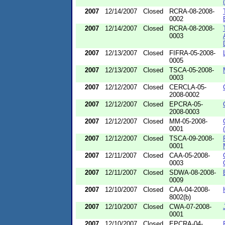
2007
12/14/2007
Closed
RCRA-08-2008-
0002
2007
12/14/2007
Closed
RCRA-08-2008-
0003
2007
12/13/2007
Closed
FIFRA-05-2008-
0005
2007
12/13/2007
Closed
TSCA-05-2008-
0003
2007
12/12/2007
Closed
CERCLA-05-
2008-0002
2007
12/12/2007
Closed
EPCRA-05-
2008-0003
2007
12/12/2007
Closed
MM-05-2008-
0001
2007
12/12/2007
Closed
TSCA-09-2008-
0001
2007
12/11/2007
Closed
CAA-05-2008-
0003
2007
12/11/2007
Closed
SDWA-08-2008-
0009
2007
12/10/2007
Closed
CAA-04-2008-
8002(b)
2007
12/10/2007
Closed
CWA-07-2008-
0001
2007
12/10/2007
Closed
EPCRA-04-