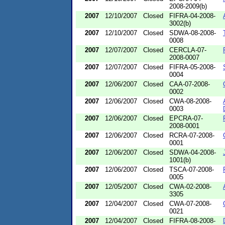
2008-2009(b)
2007
12/10/2007
Closed
FIFRA-04-2008-
3002(b)
2007
12/10/2007
Closed
SDWA-08-2008-
0008
2007
12/07/2007
Closed
CERCLA-07-
2008-0007
2007
12/07/2007
Closed
FIFRA-05-2008-
0004
2007
12/06/2007
Closed
CAA-07-2008-
0002
2007
12/06/2007
Closed
CWA-08-2008-
0003
2007
12/06/2007
Closed
EPCRA-07-
2008-0001
2007
12/06/2007
Closed
RCRA-07-2008-
0001
2007
12/06/2007
Closed
SDWA-04-2008-
1001(b)
2007
12/06/2007
Closed
TSCA-07-2008-
0005
2007
12/05/2007
Closed
CWA-02-2008-
3305
2007
12/04/2007
Closed
CWA-07-2008-
0021
2007
12/04/2007
Closed
FIFRA-08-2008-