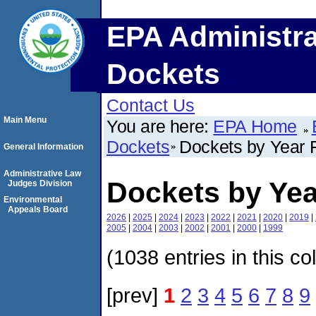
EPA Administra
Dockets
Contact Us
Main Menu
You are here:
EPA Home
Dockets
Dockets by Year F
General Information
Administrative Law
Dockets by Yea
Judges Division
Environmental
Appeals Board
2026
|
2025
|
2024
|
2023
|
2022
|
2021
|
2020
|
2019
|
2005
|
2004
|
2003
|
2002
|
2001
|
2000
|
1999
(1038 entries in this co
[prev]
1
2
3
4
5
6
7
8
9