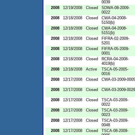
0039
2008
12/19/2008
Closed
SDWA-08-2009-
0022
2008
12/18/2008
Closed
CWA-04-2008-
5150(b)
2008
12/18/2008
Closed
CWA-04-2008-
5151(b)
2008
12/18/2008
Closed
FIFRA-02-2009-
5201
2008
12/18/2008
Closed
FIFRA-05-2009-
0001
2008
12/18/2008
Closed
RCRA-04-2008-
4019(b)
2008
12/18/2008
Active
TSCA-05-2005-
0016
2008
12/17/2008
Closed
CWA-03-2009-000
2008
12/17/2008
Closed
CWA-03-2009-002
2008
12/17/2008
Closed
TSCA-03-2009-
0022
2008
12/17/2008
Closed
TSCA-03-2009-
0023
2008
12/17/2008
Closed
TSCA-03-2009-
0048
2008
12/17/2008
Closed
TSCA-08-2009-