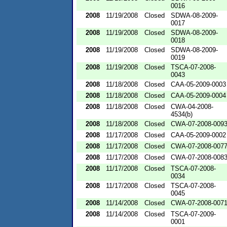
0016
2008
11/19/2008
Closed
SDWA-08-2009-
0017
2008
11/19/2008
Closed
SDWA-08-2009-
0018
2008
11/19/2008
Closed
SDWA-08-2009-
0019
2008
11/19/2008
Closed
TSCA-07-2008-
0043
2008
11/18/2008
Closed
CAA-05-2009-0003
2008
11/18/2008
Closed
CAA-05-2009-0004
2008
11/18/2008
Closed
CWA-04-2008-
4534(b)
2008
11/18/2008
Closed
CWA-07-2008-009
2008
11/17/2008
Closed
CAA-05-2009-0002
2008
11/17/2008
Closed
CWA-07-2008-007
2008
11/17/2008
Closed
CWA-07-2008-008
2008
11/17/2008
Closed
TSCA-07-2008-
0034
2008
11/17/2008
Closed
TSCA-07-2008-
0045
2008
11/14/2008
Closed
CWA-07-2008-007
2008
11/14/2008
Closed
TSCA-07-2009-
0001