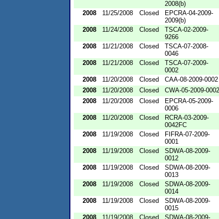
2008(b)
2008
11/25/2008
Closed
EPCRA-04-2009-
2009(b)
2008
11/24/2008
Closed
TSCA-02-2009-
9266
2008
11/21/2008
Closed
TSCA-07-2008-
0046
2008
11/21/2008
Closed
TSCA-07-2009-
0002
2008
11/20/2008
Closed
CAA-08-2009-0002
2008
11/20/2008
Closed
CWA-05-2009-000
2008
11/20/2008
Closed
EPCRA-05-2009-
0006
2008
11/20/2008
Closed
RCRA-03-2009-
0042FC
2008
11/19/2008
Closed
FIFRA-07-2009-
0001
2008
11/19/2008
Closed
SDWA-08-2009-
0012
2008
11/19/2008
Closed
SDWA-08-2009-
0013
2008
11/19/2008
Closed
SDWA-08-2009-
0014
2008
11/19/2008
Closed
SDWA-08-2009-
0015
2008
11/19/2008
Closed
SDWA-08-2009-