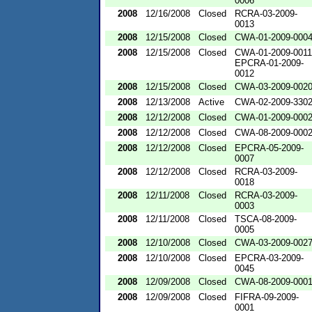
0006
2008
12/16/2008
Closed
RCRA-03-2009-
0013
2008
12/15/2008
Closed
CWA-01-2009-000
2008
12/15/2008
Closed
CWA-01-2009-0011
EPCRA-01-2009-
0012
2008
12/15/2008
Closed
CWA-03-2009-002
2008
12/13/2008
Active
CWA-02-2009-330
2008
12/12/2008
Closed
CWA-01-2009-000
2008
12/12/2008
Closed
CWA-08-2009-000
2008
12/12/2008
Closed
EPCRA-05-2009-
0007
2008
12/12/2008
Closed
RCRA-03-2009-
0018
2008
12/11/2008
Closed
RCRA-03-2009-
0003
2008
12/11/2008
Closed
TSCA-08-2009-
0005
2008
12/10/2008
Closed
CWA-03-2009-002
2008
12/10/2008
Closed
EPCRA-03-2009-
0045
2008
12/09/2008
Closed
CWA-08-2009-000
2008
12/09/2008
Closed
FIFRA-09-2009-
0001