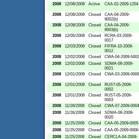
2008
12/08/2008
Active
CAA-02-2009-1204
2008
12/08/2008
Closed
CAA-04-2009-
8002(b)
2008
12/08/2008
Closed
CAA-04-2009-
8003(b)
2008
12/05/2008
Closed
RCRA-03-2009-
0017
2008
12/03/2008
Closed
FIFRA-10-2009-
0012
2008
12/02/2008
Closed
CWA-04-2009-500
2008
12/02/2008
Closed
SDWA-08-2009-
0021
2008
12/01/2008
Closed
CWA-03-2009-000
2008
12/01/2008
Closed
RUST-05-2009-
0002
2008
12/01/2008
Closed
RUST-05-2009-
0003
2008
11/28/2008
Closed
CWA-07-2009-000
2008
11/26/2008
Closed
SDWA-08-2009-
0020
2008
11/25/2008
Closed
CAA-05-2009-0005
2008
11/25/2008
Closed
CAA-05-2009-0006
2008
11/25/2008
Closed
CERCLA-04-2009-