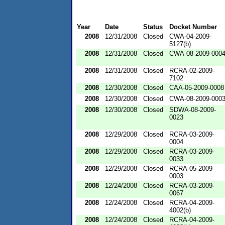
Year
Date
Status
Docket Number
2008
12/31/2008
Closed
CWA-04-2009-
5127(b)
2008
12/31/2008
Closed
CWA-08-2009-000
2008
12/31/2008
Closed
RCRA-02-2009-
7102
2008
12/30/2008
Closed
CAA-05-2009-0008
2008
12/30/2008
Closed
CWA-08-2009-000
2008
12/30/2008
Closed
SDWA-08-2009-
0023
2008
12/29/2008
Closed
RCRA-03-2009-
0004
2008
12/29/2008
Closed
RCRA-03-2009-
0033
2008
12/29/2008
Closed
RCRA-05-2009-
0003
2008
12/24/2008
Closed
RCRA-03-2009-
0067
2008
12/24/2008
Closed
RCRA-04-2009-
4002(b)
2008
12/24/2008
Closed
RCRA-04-2009-