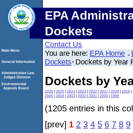
EPA Administra
Dockets
Contact Us
Main Menu
You are here:
EPA Home
Dockets
Dockets by Year F
General Information
Administrative Law
Dockets by Yea
Judges Division
Environmental
Appeals Board
2026
|
2025
|
2024
|
2023
|
2022
|
2021
|
2020
|
2019
|
2005
|
2004
|
2003
|
2002
|
2001
|
2000
|
1999
(1205 entries in this co
[prev]
1
2
3
4
5
6
7
8
9