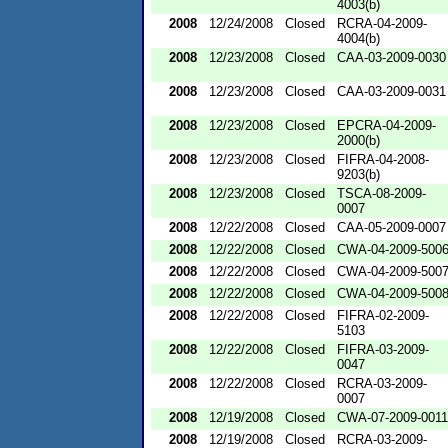
4003(b)
2008
12/24/2008
Closed
RCRA-04-2009-
4004(b)
2008
12/23/2008
Closed
CAA-03-2009-0030
2008
12/23/2008
Closed
CAA-03-2009-0031
2008
12/23/2008
Closed
EPCRA-04-2009-
2000(b)
2008
12/23/2008
Closed
FIFRA-04-2008-
9203(b)
2008
12/23/2008
Closed
TSCA-08-2009-
0007
2008
12/22/2008
Closed
CAA-05-2009-0007
2008
12/22/2008
Closed
CWA-04-2009-500
2008
12/22/2008
Closed
CWA-04-2009-500
2008
12/22/2008
Closed
CWA-04-2009-500
2008
12/22/2008
Closed
FIFRA-02-2009-
5103
2008
12/22/2008
Closed
FIFRA-03-2009-
0047
2008
12/22/2008
Closed
RCRA-03-2009-
0007
2008
12/19/2008
Closed
CWA-07-2009-0011
2008
12/19/2008
Closed
RCRA-03-2009-