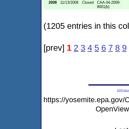
2008
11/13/2008
Closed
CAA-04-2009-
8001(b)
(1205 entries in this col
[prev]
1
2
3
4
5
6
7
8
9
EPA Ho
https://yosemite.epa.gov
OpenView