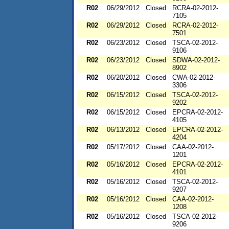
R02
06/29/2012
Closed
RCRA-02-2012-
7105
R02
06/29/2012
Closed
RCRA-02-2012-
7501
R02
06/23/2012
Closed
TSCA-02-2012-
9106
R02
06/23/2012
Closed
SDWA-02-2012-
8902
R02
06/20/2012
Closed
CWA-02-2012-
3306
R02
06/15/2012
Closed
TSCA-02-2012-
9202
R02
06/15/2012
Closed
EPCRA-02-2012-
4105
R02
06/13/2012
Closed
EPCRA-02-2012-
4204
R02
05/17/2012
Closed
CAA-02-2012-
1201
R02
05/16/2012
Closed
EPCRA-02-2012-
4101
R02
05/16/2012
Closed
TSCA-02-2012-
9207
R02
05/16/2012
Closed
CAA-02-2012-
1208
R02
05/16/2012
Closed
TSCA-02-2012-
9206