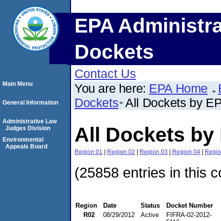
EPA Administra
Dockets
Contact Us
Main Menu
You are here:
EPA Home
Dockets
All Dockets by E
General Information
Administrative Law
All Dockets by
Judges Division
Environmental
Appeals Board
Region 01
|
Region 02
|
Region 03
|
Region 04
|
Regio
(25858 entries in this c
Region
Date
Status
Docket Number
R02
08/29/2012
Active
FIFRA-02-2012-