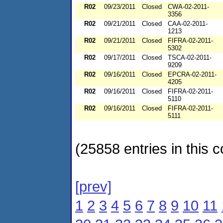
R02
09/23/2011
Closed
CWA-02-2011-
3356
R02
09/21/2011
Closed
CAA-02-2011-
1213
R02
09/21/2011
Closed
FIFRA-02-2011-
5302
R02
09/17/2011
Closed
TSCA-02-2011-
9209
R02
09/16/2011
Closed
EPCRA-02-2011-
4205
R02
09/16/2011
Closed
FIFRA-02-2011-
5110
R02
09/16/2011
Closed
FIFRA-02-2011-
5111
(25858 entries in this c
[prev]
1
2
3
4
5
6
7
8
9
10
11