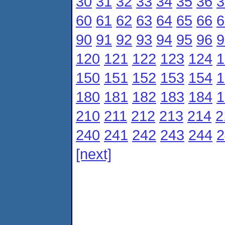
30
31
32
33
34
35
36
3
60
61
62
63
64
65
66
6
90
91
92
93
94
95
96
9
120
121
122
123
124
1
150
151
152
153
154
1
180
181
182
183
184
1
210
211
212
213
214
2
240
241
242
243
244
2
[next]