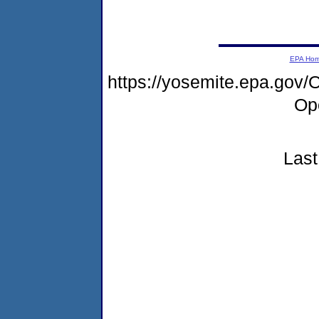
EPA Ho
https://yosemite.epa.go
Op
Last