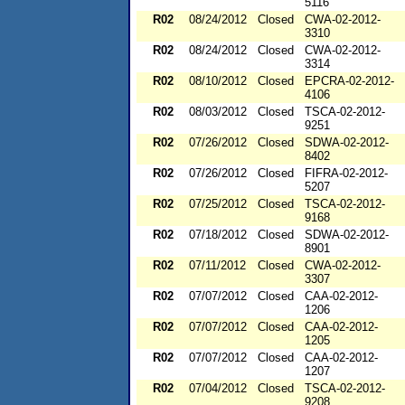
5116
R02
08/24/2012
Closed
CWA-02-2012-
3310
R02
08/24/2012
Closed
CWA-02-2012-
3314
R02
08/10/2012
Closed
EPCRA-02-2012-
4106
R02
08/03/2012
Closed
TSCA-02-2012-
9251
R02
07/26/2012
Closed
SDWA-02-2012-
8402
R02
07/26/2012
Closed
FIFRA-02-2012-
5207
R02
07/25/2012
Closed
TSCA-02-2012-
9168
R02
07/18/2012
Closed
SDWA-02-2012-
8901
R02
07/11/2012
Closed
CWA-02-2012-
3307
R02
07/07/2012
Closed
CAA-02-2012-
1206
R02
07/07/2012
Closed
CAA-02-2012-
1205
R02
07/07/2012
Closed
CAA-02-2012-
1207
R02
07/04/2012
Closed
TSCA-02-2012-
9208