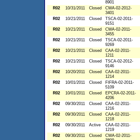
8901
R02
10/31/2011
Closed
CWA-02-2012-
3401
R02
10/21/2011
Closed
TSCA-02-2011-
9151
R02
10/21/2011
Closed
CWA-02-2011-
3455
R02
10/21/2011
Closed
TSCA-02-2011-
9269
R02
10/21/2011
Closed
CAA-02-2011-
1211
R02
10/21/2011
Closed
TSCA-02-2012-
9146
R02
10/20/2011
Closed
CAA-02-2011-
1214
R02
10/01/2011
Closed
FIFRA-02-2011-
5109
R02
10/01/2011
Closed
EPCRA-02-2011-
4206
R02
09/30/2011
Closed
CAA-02-2011-
1216
R02
09/30/2011
Closed
CAA-02-2011-
1218
R02
09/30/2011
Active
CAA-02-2011-
1219
R02
09/30/2011
Closed
CWA-02-2011-