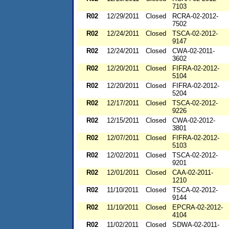
7103
R02
12/29/2011
Closed
RCRA-02-2012-
7502
R02
12/24/2011
Closed
TSCA-02-2012-
9147
R02
12/24/2011
Closed
CWA-02-2011-
3602
R02
12/20/2011
Closed
FIFRA-02-2012-
5104
R02
12/20/2011
Closed
FIFRA-02-2012-
5204
R02
12/17/2011
Closed
TSCA-02-2012-
9226
R02
12/15/2011
Closed
CWA-02-2012-
3801
R02
12/07/2011
Closed
FIFRA-02-2012-
5103
R02
12/02/2011
Closed
TSCA-02-2012-
9201
R02
12/01/2011
Closed
CAA-02-2011-
1210
R02
11/10/2011
Closed
TSCA-02-2012-
9144
R02
11/10/2011
Closed
EPCRA-02-2012-
4104
R02
11/02/2011
Closed
SDWA-02-2011-