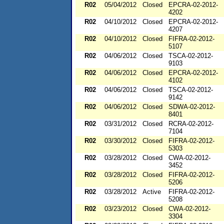
R02
05/04/2012
Closed
EPCRA-02-2012-
4202
R02
04/10/2012
Closed
EPCRA-02-2012-
4207
R02
04/10/2012
Closed
FIFRA-02-2012-
5107
R02
04/06/2012
Closed
TSCA-02-2012-
9103
R02
04/06/2012
Closed
EPCRA-02-2012-
4102
R02
04/06/2012
Closed
TSCA-02-2012-
9142
R02
04/06/2012
Closed
SDWA-02-2012-
8401
R02
03/31/2012
Closed
RCRA-02-2012-
7104
R02
03/30/2012
Closed
FIFRA-02-2012-
5303
R02
03/28/2012
Closed
CWA-02-2012-
3452
R02
03/28/2012
Closed
FIFRA-02-2012-
5206
R02
03/28/2012
Active
FIFRA-02-2012-
5208
R02
03/23/2012
Closed
CWA-02-2012-
3304