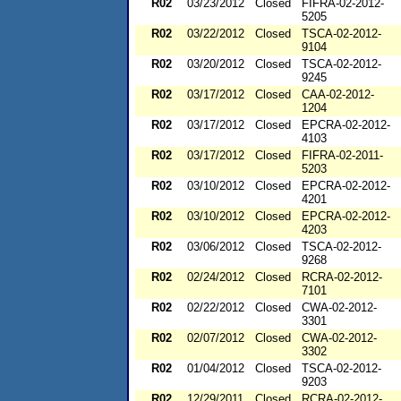
R02
03/23/2012
Closed
FIFRA-02-2012-
5205
R02
03/22/2012
Closed
TSCA-02-2012-
9104
R02
03/20/2012
Closed
TSCA-02-2012-
9245
R02
03/17/2012
Closed
CAA-02-2012-
1204
R02
03/17/2012
Closed
EPCRA-02-2012-
4103
R02
03/17/2012
Closed
FIFRA-02-2011-
5203
R02
03/10/2012
Closed
EPCRA-02-2012-
4201
R02
03/10/2012
Closed
EPCRA-02-2012-
4203
R02
03/06/2012
Closed
TSCA-02-2012-
9268
R02
02/24/2012
Closed
RCRA-02-2012-
7101
R02
02/22/2012
Closed
CWA-02-2012-
3301
R02
02/07/2012
Closed
CWA-02-2012-
3302
R02
01/04/2012
Closed
TSCA-02-2012-
9203
R02
12/29/2011
Closed
RCRA-02-2012-