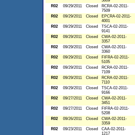
3809
R02
09/29/2011
Closed
RCRA-02-2011-
7509
R02
09/29/2011
Closed
EPCRA-02-2011-
4001
R02
09/29/2011
Closed
TSCA-02-2011-
9141
R02
09/29/2011
Closed
CWA-02-2011-
3357
R02
09/29/2011
Closed
CWA-02-2011-
3360
R02
09/29/2011
Closed
FIFRA-02-2011-
5105
R02
09/29/2011
Closed
RCRA-02-2011-
7109
R02
09/29/2011
Closed
RCRA-02-2011-
7110
R02
09/29/2011
Closed
TSCA-02-2011-
9166
R02
09/27/2011
Closed
CWA-02-2011-
3451
R02
09/27/2011
Closed
FIFRA-02-2011-
5208
R02
09/26/2011
Closed
CWA-02-2011-
3359
R02
09/23/2011
Closed
CAA-02-2011-
1217