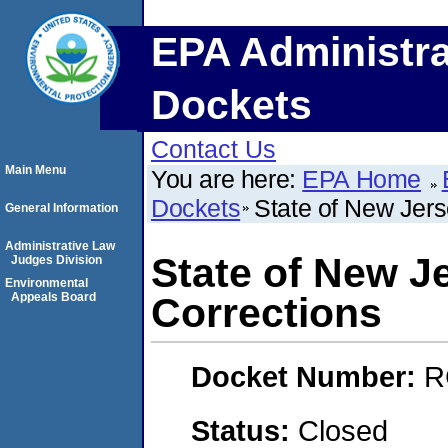
EPA Administra
Dockets
Contact Us
Main Menu
You are here:
EPA Home
Dockets
State of New Jer
General Information
Administrative Law
State of New J
Judges Division
Environmental
Appeals Board
Corrections
Docket Number:
R
Status:
Closed