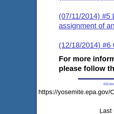
(07/11/2014) #5 L
assignment of an 
(12/18/2014) #6 
For more infor
please follow th
EPA Ho
https://yosemite.epa.g
Last