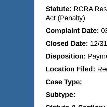
Statute:
RCRA Reso
Act (Penalty)
Complaint Date:
0
Closed Date:
12/3
Disposition:
Payme
Location Filed:
Re
Case Type:
Subtype: