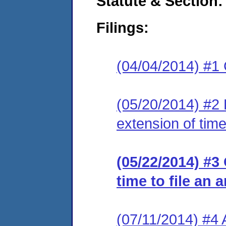
Statute & Section:
Filings:
(04/04/2014) #1
(05/20/2014) #2 
extension of time
(05/22/2014) #3
time to file an 
(07/11/2014) #4