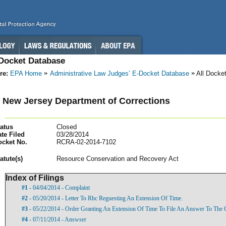
-Docket Database
re:
EPA Home
Administrative Law Judges’ E-Docket Database
All Docke
f New Jersey Department of Corrections
atus
Closed
te Filed
03/28/2014
ocket No.
RCRA-02-2014-7102
atut
e(s)
Resource Conservation and Recovery Act
Index of Filings
#1
- 04/04/2014 - Complaint
#2
- 05/20/2014 - Letter To Rhc Reguesting An Extension Of Time.
#3
- 05/22/2014 - Order Granting An Extension Of Time To File An Answer To The 
#4
- 07/11/2014 - Answser