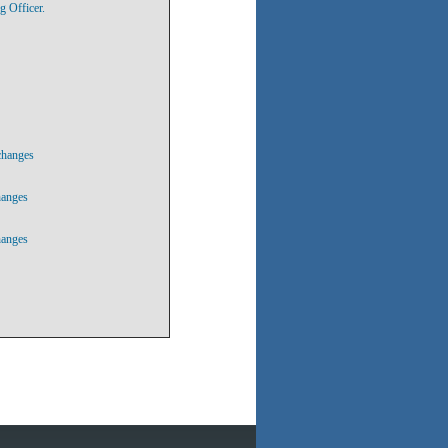
g Officer.
changes
hanges
hanges