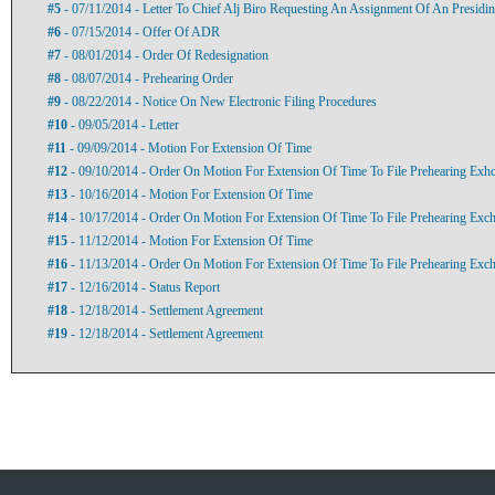
#5
- 07/11/2014 - Letter To Chief Alj Biro Requesting An Assignment Of An Presidin
#6
- 07/15/2014 - Offer Of ADR
#7
- 08/01/2014 - Order Of Redesignation
#8
- 08/07/2014 - Prehearing Order
#9
- 08/22/2014 - Notice On New Electronic Filing Procedures
#10
- 09/05/2014 - Letter
#11
- 09/09/2014 - Motion For Extension Of Time
#12
- 09/10/2014 - Order On Motion For Extension Of Time To File Prehearing Exh
#13
- 10/16/2014 - Motion For Extension Of Time
#14
- 10/17/2014 - Order On Motion For Extension Of Time To File Prehearing Exc
#15
- 11/12/2014 - Motion For Extension Of Time
#16
- 11/13/2014 - Order On Motion For Extension Of Time To File Prehearing Exc
#17
- 12/16/2014 - Status Report
#18
- 12/18/2014 - Settlement Agreement
#19
- 12/18/2014 - Settlement Agreement