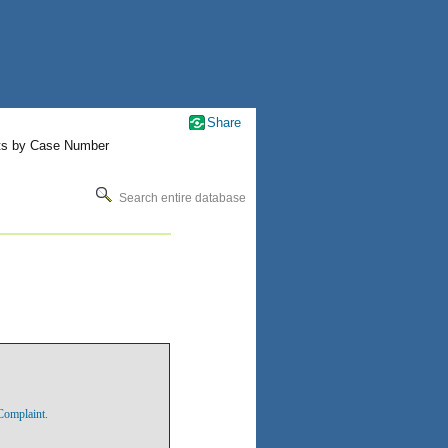
Share
ts by Case Number
Search entire database
Complaint.