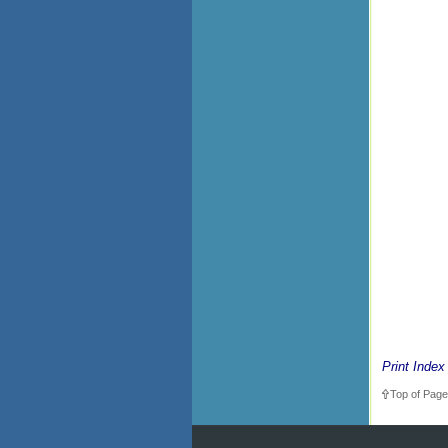
Print Index
Top of Page