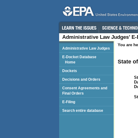
Administrative Law Judges’ E
You are he
Administrative Law Judges
E-Docket Database
State o
Home
Dockets
St
Decisions and Orders
Da
D
Consent Agreements and
Final Orders
St
E-Filing
Search entire database