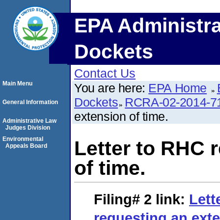
EPA Administra
Dockets
Contact Us
Main Menu
You are here:
EPA Home
Dockets
RCRA-02-2014-7
General Information
extension of time.
Administrative Law
Judges Division
Environmental
Letter to RHC 
Appeals Board
of time.
Filing# 2
link:
Lett
reguesting an exte