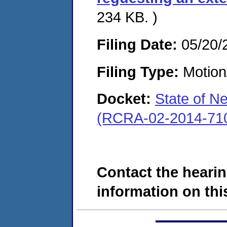
234 KB. )
Filing Date:
05/20/
Filing Type:
Motion
Docket:
State of N
(RCRA-02-2014-71
Contact the hearin
information on this