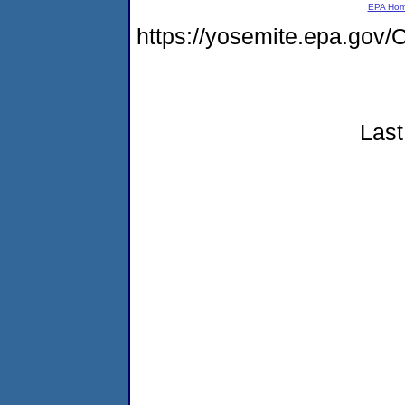
EPA Ho
https://yosemite.epa.g
Last