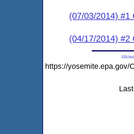
(07/03/2014) #1 
(04/17/2014) #2
EPA Ho
https://yosemite.epa.g
Last