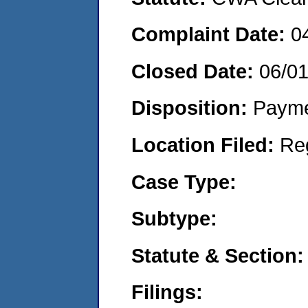
Complaint Date:
0
Closed Date:
06/0
Disposition:
Payme
Location Filed:
Re
Case Type:
Subtype:
Statute & Section:
Filings: