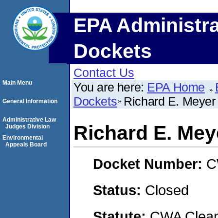
EPA Administra
Dockets
Contact Us
Main Menu
You are here:
EPA Home
Dockets
Richard E. Meyer 
General Information
Administrative Law
Richard E. Mey
Judges Division
Environmental
Appeals Board
Docket Number:
C
Status:
Closed
Statute:
CWA Clean 