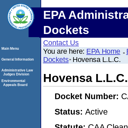
EPA Administra
Dockets
Contact Us
Main Menu
You are here:
EPA Home
Dockets
Hovensa L.L.C.
General Information
Administrative Law
Hovensa L.L.C.
Judges Division
Environmental
Appeals Board
Docket Number:
C
Status:
Active
Statute:
CAA Clean 