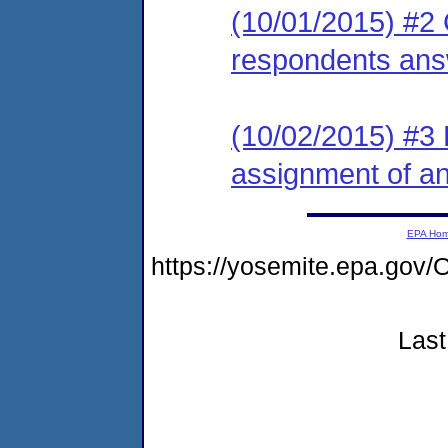
(10/01/2015) #2 
respondents ans
(10/02/2015) #3 L
assignment of an 
EPA Ho
https://yosemite.epa.go
Last