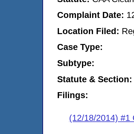
Complaint Date:
1
Location Filed:
Re
Case Type:
Subtype:
Statute & Section:
Filings:
(12/18/2014) #1