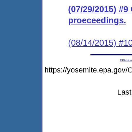
(07/29/2015) #9
proeceedings.
(08/14/2015) #10
EPA Ho
https://yosemite.epa.g
Last