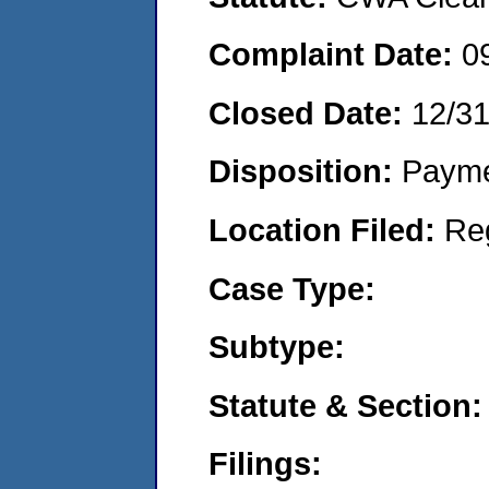
Complaint Date:
0
Closed Date:
12/3
Disposition:
Payme
Location Filed:
Re
Case Type:
Subtype:
Statute & Section:
Filings: