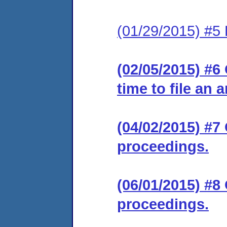
(01/29/2015) #5 
(02/05/2015) #6
time to file an 
(04/02/2015) #7
proceedings.
(06/01/2015) #8
proceedings.