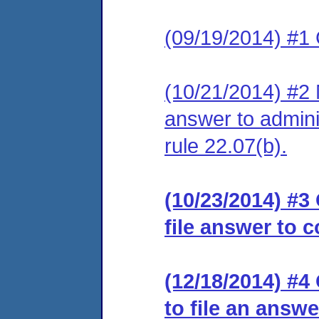
(09/19/2014) #1
(10/21/2014) #2 M
answer to admini
rule 22.07(b).
(10/23/2014) #3
file answer to 
(12/18/2014) #4
to file an answe