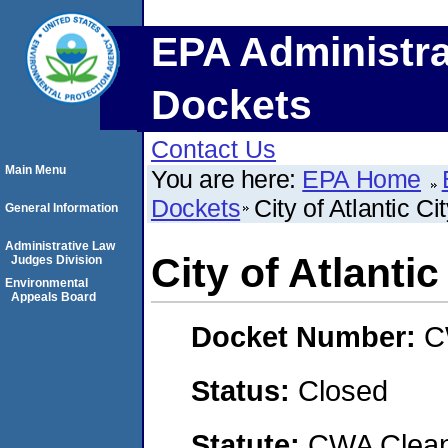
EPA Administra
Dockets
Contact Us
Main Menu
You are here:
EPA Home
Dockets
City of Atlantic Ci
General Information
Administrative Law
City of Atlantic
Judges Division
Environmental
Appeals Board
Docket Number:
C
Status:
Closed
Statute:
CWA Clean 